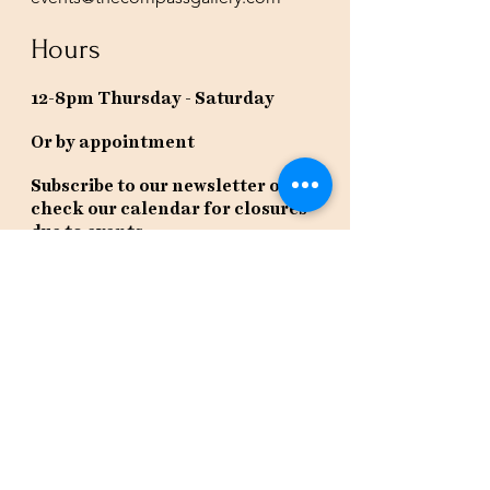
Hours
12-8pm Thursday - Saturday
Or by appointment
Subscribe to our newsletter or
check our calendar for closures
due to events.
Stay in the know, get our newsletters!
Subscribe Now