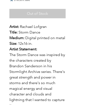
Out of Stock
Artist:
Rachael Lofgran
Title:
Storm Dance
Medium:
Digital printed on metal
Size:
12x16 in.
Artist Statement:
The Storm Dance was inspired by
the characters created by
Brandon Sanderson in his
Stormlight Archive series. There's
great strength and power in
storms and there's so much
magical energy and visual
character and clouds and
lightning that I wanted to capture