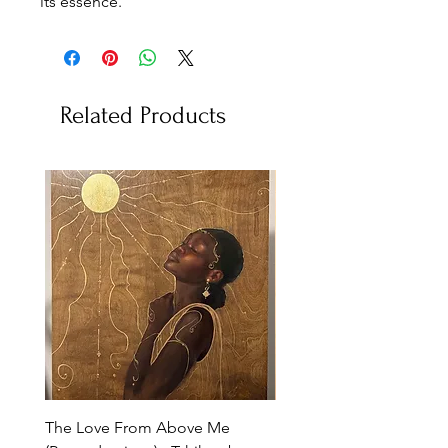
its essence.
Related Products
The Love From Above Me
Rest in Me (Reproduction