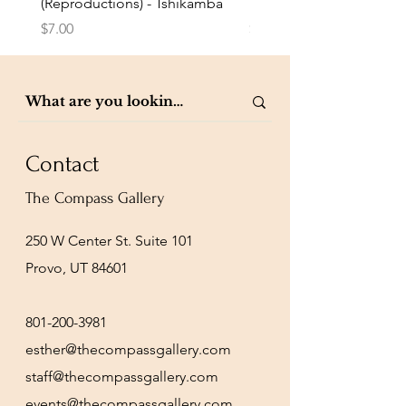
(Reproductions) - Tshikamba
Eldredge
Price
Price
$7.00
$7.00
Contact
The Compass Gallery
250 W Center St. Suite 101
Provo, UT 84601
801-200-3981
esther@thecompassgallery.com
staff@thecompassgallery.com
events@thecompassgallery.com