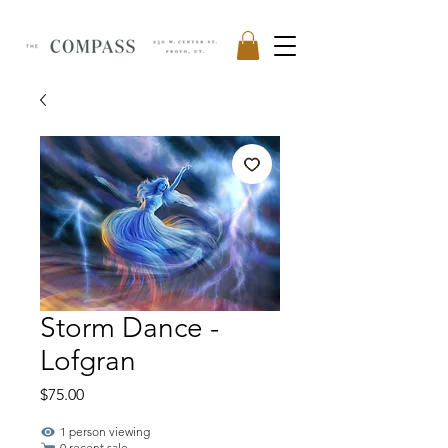
Storm Dance -
Lofgran
Price
$75.00
1 person viewing
0 recent sale