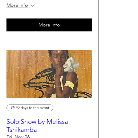
More info
More Info
92 days to the event
Solo Show by Melissa
Tshikamba
Fri, Nov 06