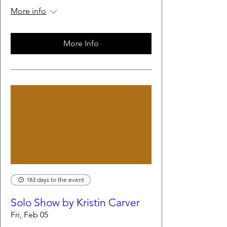
More info
More Info
183 days to the event
Solo Show by Kristin Carver
Fri, Feb 05