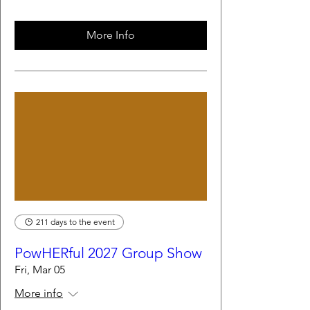
More Info
211 days to the event
PowHERful 2027 Group Show
Fri, Mar 05
More info