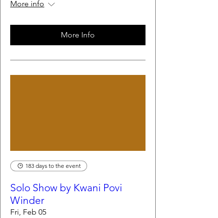
More info
More Info
183 days to the event
Solo Show by Kwani Povi
Winder
Fri, Feb 05