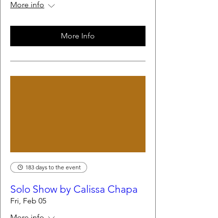
More info
More Info
183 days to the event
Solo Show by Calissa Chapa
Fri, Feb 05
More info