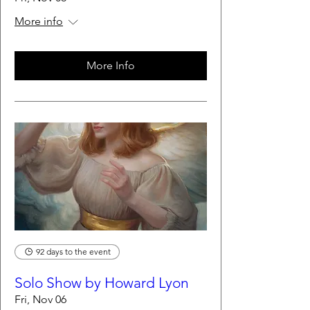
More info
More Info
92 days to the event
Solo Show by Howard Lyon
Fri, Nov 06