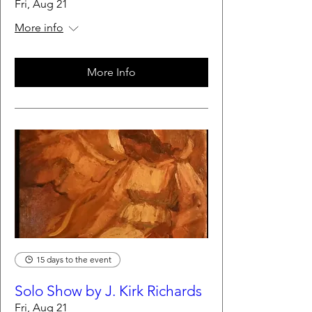
Fri, Aug 21
More info
More Info
15 days to the event
Solo Show by J. Kirk Richards
Fri, Aug 21