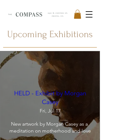
Upcoming Exhibitions
HELD - Exhibit by Morgan
Casey
Fri, Jul 17
New artwork by Morgan Casey as a 
meditation on motherhood and love