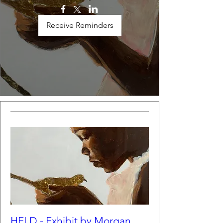
Receive Reminders
HELD - Exhibit by Morgan