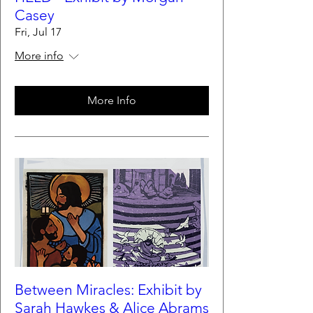
Casey
Fri, Jul 17
More info
More Info
Between Miracles: Exhibit by
Sarah Hawkes & Alice Abrams