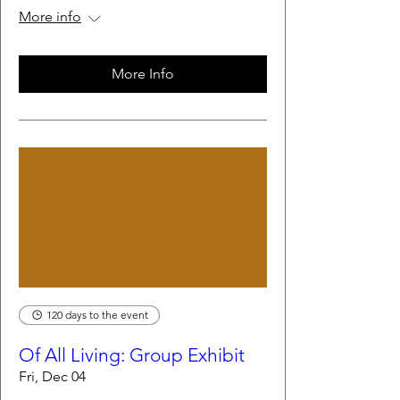
More info
More Info
120 days to the event
Of All Living: Group Exhibit
Fri, Dec 04