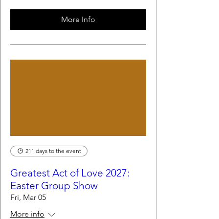
More Info
211 days to the event
Greatest Act of Love 2027:
Easter Group Show
Fri, Mar 05
More info