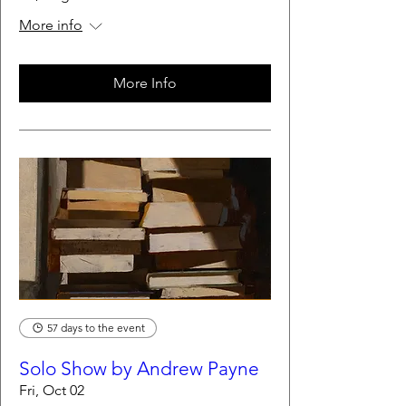
More info
More Info
57 days to the event
Solo Show by Andrew Payne
Fri, Oct 02