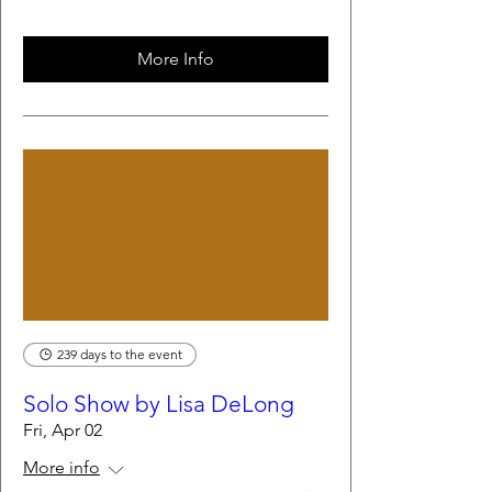
More Info
239 days to the event
Solo Show by Lisa DeLong
Fri, Apr 02
More info