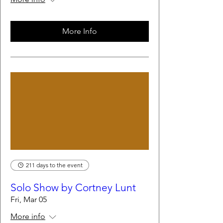
More Info
211 days to the event
Solo Show by Cortney Lunt
Fri, Mar 05
More info