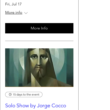
Fri, Jul 17
More info
More Info
15 days to the event
Solo Show by Jorge Cocco