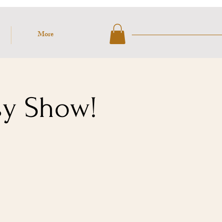
More
sy Show!