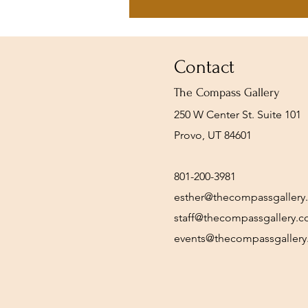
Contact
The Compass Gallery
250 W Center St. Suite 101
Provo, UT 84601
801-200-3981
esther@thecompassgallery
staff@thecompassgallery.
events@thecompassgaller