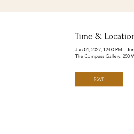
Time & Locatio
Jun 04, 2027, 12:00 PM – Jun
The Compass Gallery, 250 W
RSVP