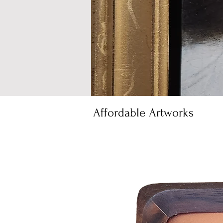
Affordable Artworks