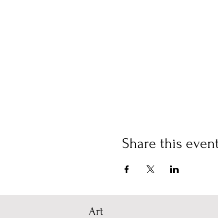
Share this even
Art