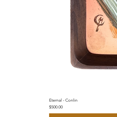
Eternal - Conlin
Price
$500.00