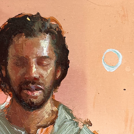
Quick View
Add to Cart