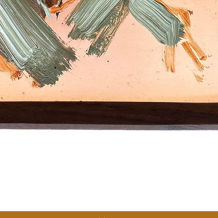
Quick View