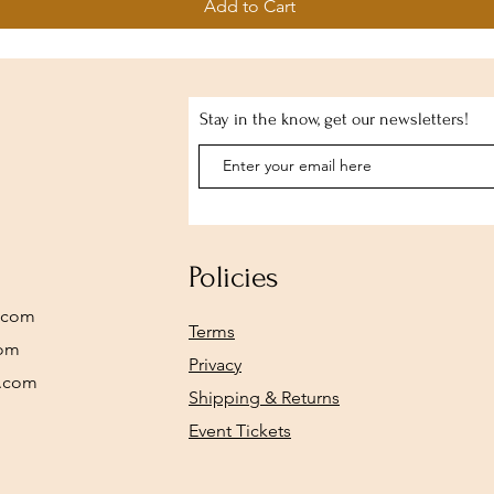
Add to Cart
Stay in the know, get our newsletters!
Policies
.com
Terms
com
Privacy
y.com
Shipping & Returns
Event Tickets