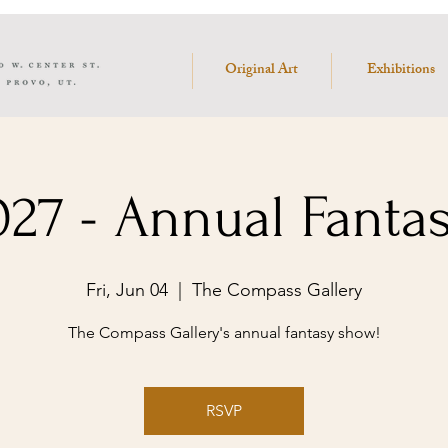
Original Art
Exhibitions
27 - Annual Fanta
Fri, Jun 04
  |  
The Compass Gallery
The Compass Gallery's annual fantasy show!
RSVP