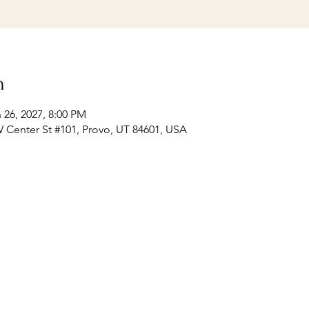
n
 26, 2027, 8:00 PM
 Center St #101, Provo, UT 84601, USA