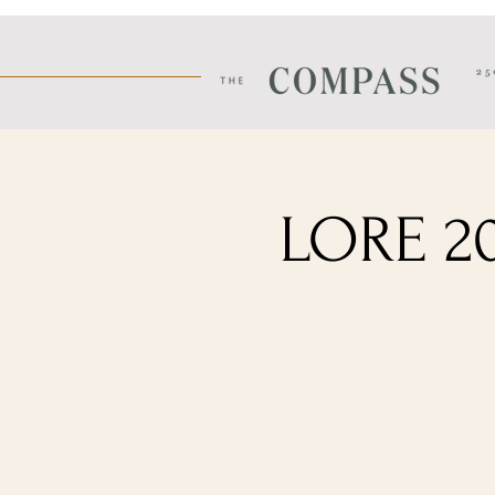
LORE 20