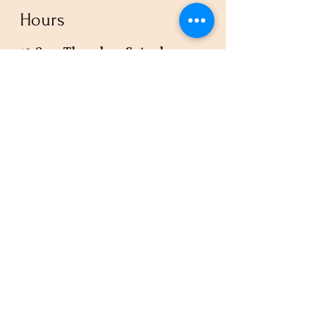
Hours
12-8pm Thursday - Saturday
Or by appointment
Subscribe to our newsletter or
check our calendar for closures
due to events.
Stay in the know, get our newsletters!
Subscribe Now
Policies