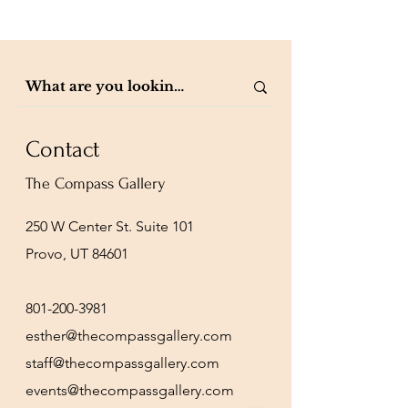
Contact
The Compass Gallery
250 W Center St. Suite 101
Provo, UT 84601
801-200-3981
esther@thecompassgallery.com
staff@thecompassgallery.com
events@thecompassgallery.com