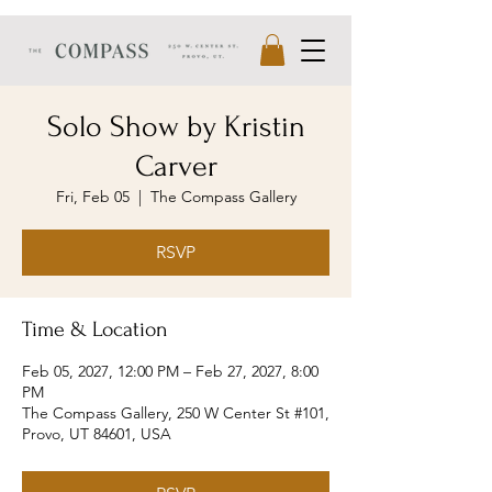
Solo Show by Kristin
Carver
Fri, Feb 05
  |  
The Compass Gallery
RSVP
Time & Location
Feb 05, 2027, 12:00 PM – Feb 27, 2027, 8:00
PM
The Compass Gallery, 250 W Center St #101,
Provo, UT 84601, USA