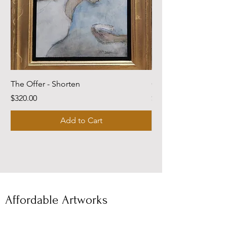
The Offer - Shorten
Come Dwell With Me
Price
Price
$320.00
$220.00
Add to Cart
Affordable Artworks