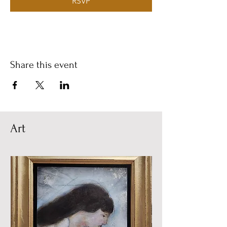
RSVP
Share this event
Art