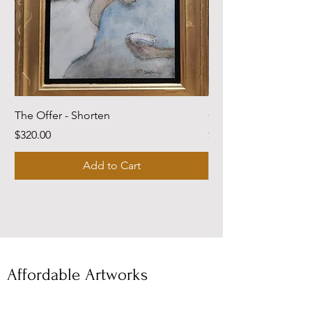
The Offer - Shorten
Come Dwell With Me
Price
Price
$320.00
$220.00
Add to Cart
Affordable Artworks