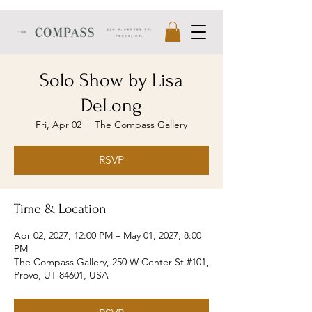
Solo Show by Lisa
DeLong
Fri, Apr 02
  |  
The Compass Gallery
RSVP
Time & Location
Apr 02, 2027, 12:00 PM – May 01, 2027, 8:00
PM
The Compass Gallery, 250 W Center St #101,
Provo, UT 84601, USA