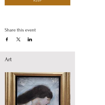
RSVP
Share this event
Art