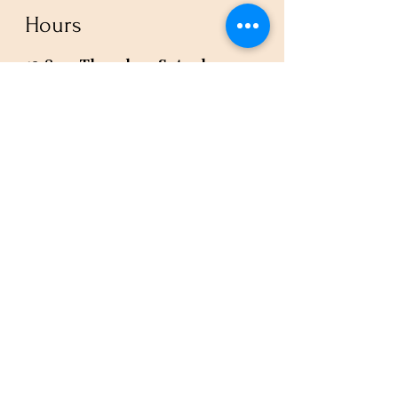
Hours
12-8pm Thursday - Saturday
Or by appointment
Subscribe to our newsletter or
check our calendar for closures
due to events.
Stay in the know, get our newsletters!
Subscribe Now
Policies