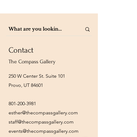
Contact
The Compass Gallery
250 W Center St. Suite 101
Provo, UT 84601
801-200-3981
esther@thecompassgallery.com
staff@thecompassgallery.com
events@thecompassgallery.com