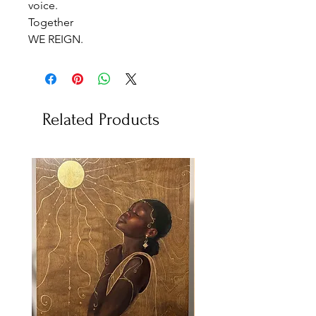
voice.
Together
WE REIGN.
Related Products