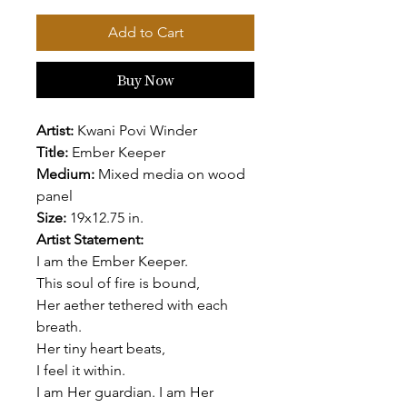
Add to Cart
Buy Now
Artist:
Kwani Povi Winder
Title:
Ember Keeper
Medium:
Mixed media on wood
panel
Size:
19x12.75 in.
Artist Statement:
I am the Ember Keeper.
This soul of fire is bound,
Her aether tethered with each
breath.
Her tiny heart beats,
I feel it within.
I am Her guardian. I am Her