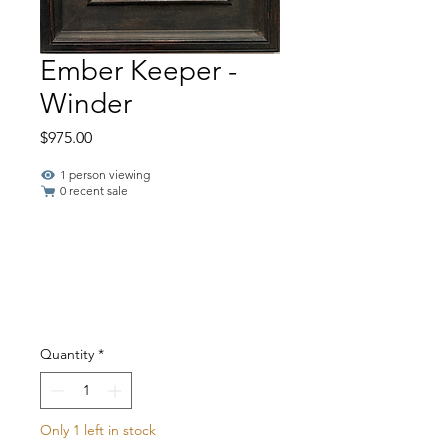
Ember Keeper -
Winder
Price
$975.00
1 person viewing
0 recent sale
Quantity
*
Only 1 left in stock