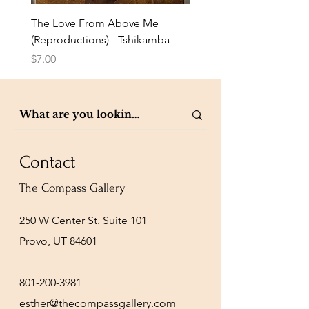
The Love From Above Me
Rest in Me (Reproduction
(Reproductions) - Tshikamba
Eldredge
Price
Price
$7.00
$7.00
Contact
The Compass Gallery
250 W Center St. Suite 101
Provo, UT 84601
801-200-3981
esther@thecompassgallery.com