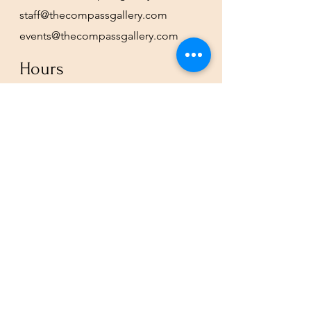
staff@thecompassgallery.com
events@thecompassgallery.com
Hours
12-8pm Thursday - Saturday
Or by appointment
Subscribe to our newsletter or
check our calendar for closures
due to events.
Stay in the know, get our newsletters!
Subscribe Now