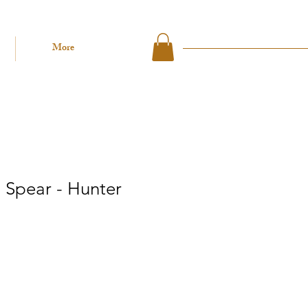
More
 Spear - Hunter