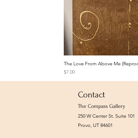
The Love From Above Me (Reprod
Price
$7.00
Contact
The Compass Gallery
250 W Center St. Suite 101
Provo, UT 84601