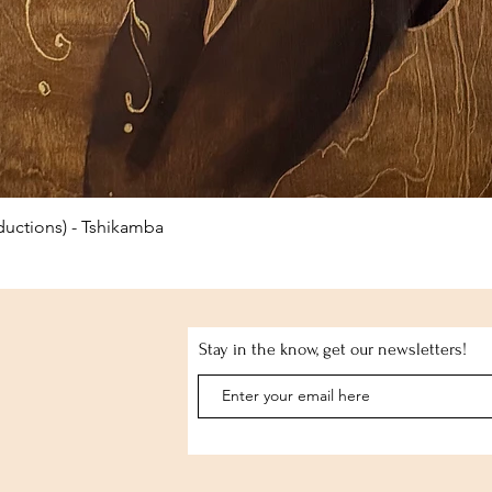
Quick View
uctions) - Tshikamba
Stay in the know, get our newsletters!