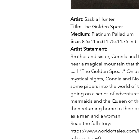
Artist:
Saskia Hunter
Title:
The Golden Spear
Medium:
Platinum Palladium
Size:
8.5x11 in.(11.75x14.75 in.)
Artist Statement:
Brother and sister, Connla and 
near a magical mountain that th
call "The Golden Spear." On a 
mystical nights, Connla and No
some pipers into the world of 
going on a series of adventure
mermaids and the Queen of the
then returning home to their p
as a man and a woman.
Read the full story:
https://www.worldoftales.com/E
ml#gsc.tab=0