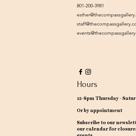
801-200-3981
esther@thecompassgallery
staff@thecompassgallery.
events@thecompassgaller
Hours
12-8pm Thursday - Satu
Or by appointment
Subscribe to our newslet
our calendar for closure
events.