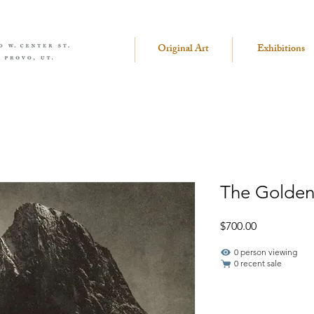
Original Art
Exhibitions
The Golden
Price
$700.00
1 person viewing
0 recent sale