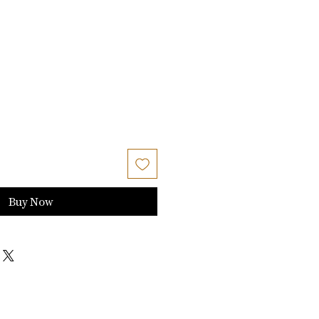
Buy Now