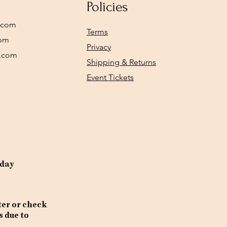
Policies
.com
Terms
com
Privacy
y.com
Shipping & Returns
Event Tickets
rday
ter or check
s due to