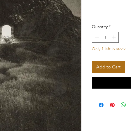
Quantity
*
Only 1 left in stock
Add to Cart