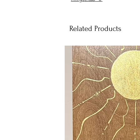
Related Products