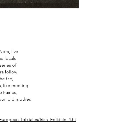
Nora, live
e locals
series of
ra follow
the fae,
s, like meeting
 Fairies,
oor, old mother,
uropean_folktales/Irish_Folktale_4.ht