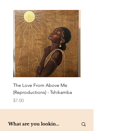
The Love From Above Me
Rest in Me (Reproduction
(Reproductions) - Tshikamba
Eldredge
Price
Price
$7.00
$7.00