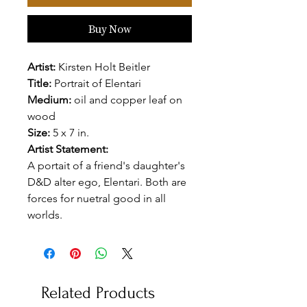
Buy Now
Artist:
Kirsten Holt Beitler
Title:
Portrait of Elentari
Medium:
oil and copper leaf on
wood
Size:
5 x 7 in.
Artist Statement:
A portait of a friend's daughter's
D&D alter ego, Elentari. Both are
forces for nuetral good in all
worlds.
Related Products