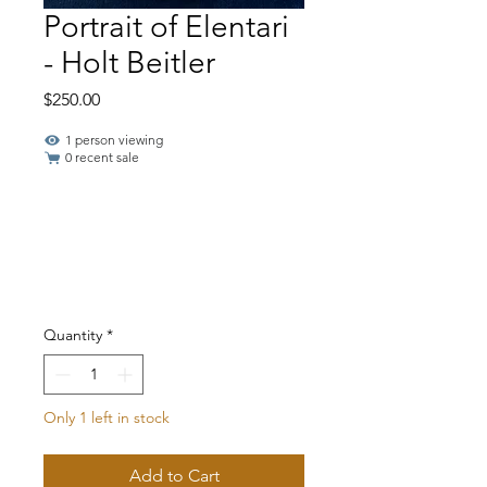
Portrait of Elentari
- Holt Beitler
Price
$250.00
1 person viewing
0 recent sale
Quantity
*
Only 1 left in stock
Add to Cart