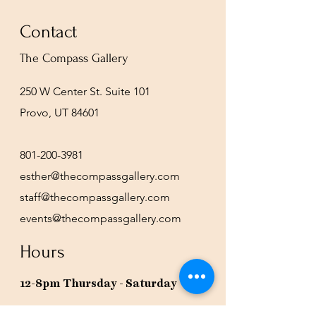
Contact
The Compass Gallery
250 W Center St. Suite 101
Provo, UT 84601
801-200-3981
esther@thecompassgallery.com
staff@thecompassgallery.com
events@thecompassgallery.com
Hours
12-8pm Thursday - Saturday
Or by appointment