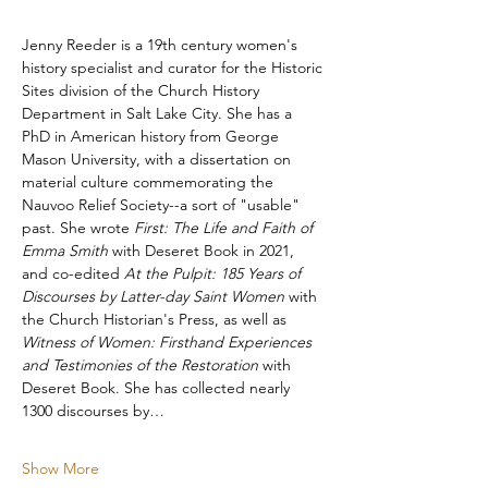
​Jenny Reeder is a 19th century women's 
history specialist and curator for the Historic 
Sites division of the Church History 
Department in Salt Lake City. She has a 
PhD in American history from George 
Mason University, with a dissertation on 
material culture commemorating the 
Nauvoo Relief Society--a sort of "usable" 
past. She wrote 
First: The Life and Faith of 
Emma Smith
 with Deseret Book in 2021, 
and co-edited 
At the Pulpit: 185 Years of 
Discourses by Latter-day Saint Women
 with 
the Church Historian's Press, as well as 
Witness of Women: Firsthand Experiences 
and Testimonies of the Restoration 
with 
Deseret Book. She has collected nearly 
1300 discourses by…
Show More