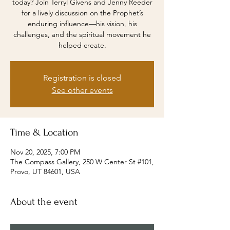
today? Join Terryl Givens and Jenny Reeder
for a lively discussion on the Prophet’s
enduring influence—his vision, his
challenges, and the spiritual movement he
helped create.
Registration is closed
See other events
Time & Location
Nov 20, 2025, 7:00 PM
The Compass Gallery, 250 W Center St #101,
Provo, UT 84601, USA
About the event