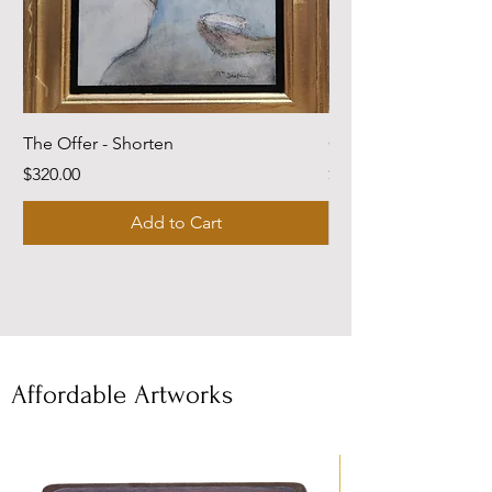
The Offer - Shorten
Come Dwell With Me
Price
Price
$320.00
$220.00
Add to Cart
Affordable Artworks