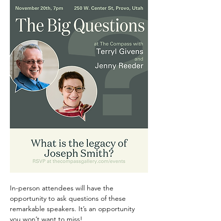
In-person attendees will have the 
opportunity to ask questions of these 
remarkable speakers. It’s an opportunity 
you won’t want to miss!