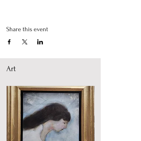
Share this event
Art