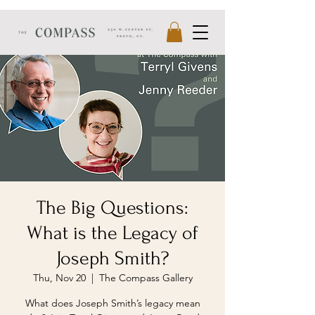
The Big Questions:
What is the Legacy of
Joseph Smith?
Thu, Nov 20
  |  
The Compass Gallery
What does Joseph Smith’s legacy mean