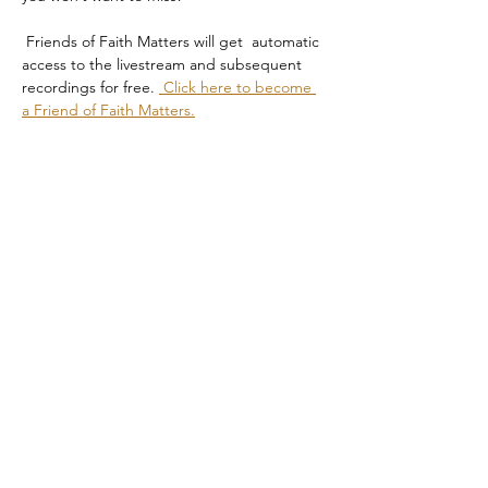
 Friends of Faith Matters will get  automatic 
access to the livestream and subsequent 
recordings for free. 
 Click here to become 
a Friend of Faith Matters.