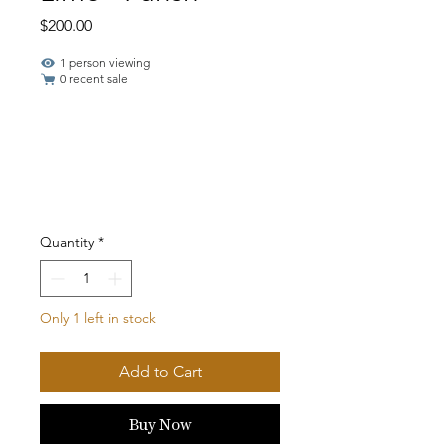
Price
$200.00
1 person viewing
0 recent sale
Quantity
*
Only 1 left in stock
Add to Cart
Buy Now