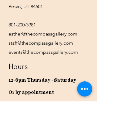
Provo, UT 84601
801-200-3981
esther@thecompassgallery.com
staff@thecompassgallery.com
events@thecompassgallery.com
Hours
12-8pm Thursday - Saturday
Or by appointment
Subscribe to our newsletter or
check our calendar for closures
due to events.
Stay in the know, get our newsletters!