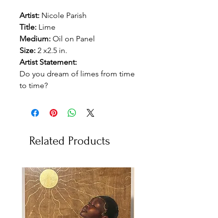
Artist:
Nicole Parish
Title:
Lime
Medium:
Oil on Panel
Size:
2 x2.5 in.
Artist Statement:
Do you dream of limes from time
to time?
Related Products