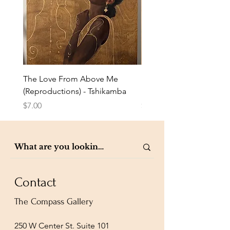
The Love From Above Me
Rest in Me (Reproduction
(Reproductions) - Tshikamba
Eldredge
Price
Price
$7.00
$7.00
Contact
The Compass Gallery
250 W Center St. Suite 101