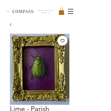
Lime - Parish