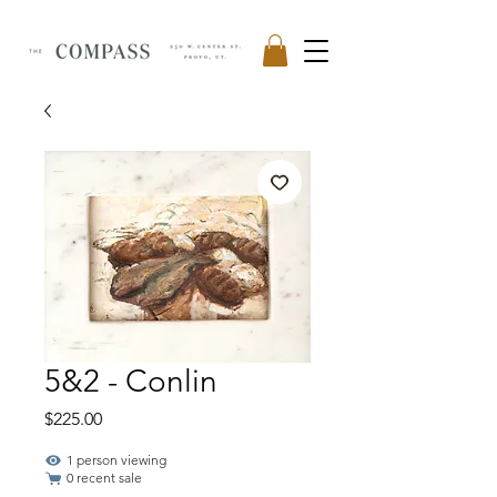
5&2 - Conlin
Price
$225.00
1 person viewing
0 recent sale