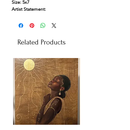
Size: 5x7
Artist Statement:
Related Products