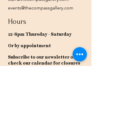
events@thecompassgallery.com
Hours
12-8pm Thursday - Saturday
Or by appointment
Subscribe to our newsletter or
check our calendar for closures
due to events.
Stay in the know, get our newsletters!
Subscribe Now