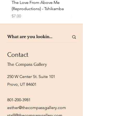
The Love From Above Me
Rest in Me (Reproduction
(Reproductions) - Tshikamba
Eldredge
Price
Price
$7.00
$7.00
Contact
The Compass Gallery
250 W Center St. Suite 101
Provo, UT 84601
801-200-3981
esther@thecompassgallery.com
staff@thecompassgallery.com