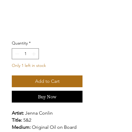
Quantity
*
Only 1 left in stock
Add to Cart
Buy Now
Artist:
Jenna Conlin
Title:
5&2
Medium:
Original Oil on Board