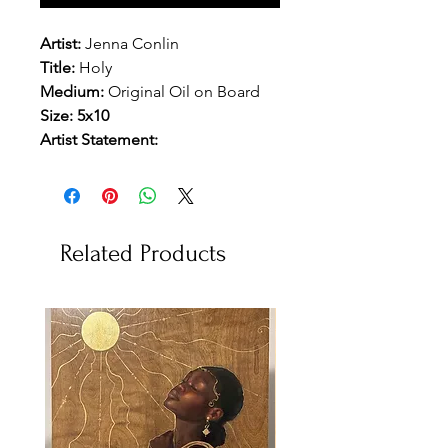
Artist:
Jenna Conlin
Title:
Holy
Medium:
Original Oil on Board
Size: 5x10
Artist Statement:
Related Products