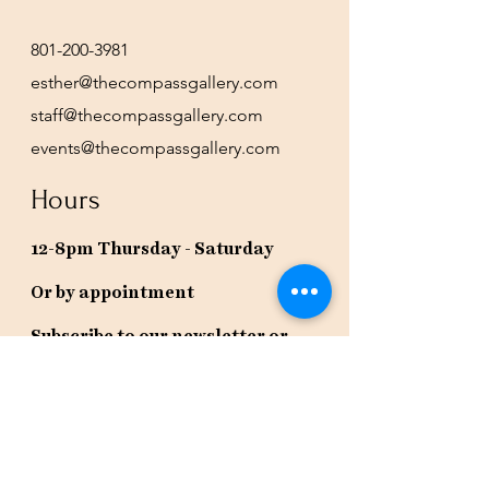
801-200-3981
esther@thecompassgallery.com
staff@thecompassgallery.com
events@thecompassgallery.com
Hours
12-8pm Thursday - Saturday
Or by appointment
Subscribe to our newsletter or
check our calendar for closures
due to events.
Stay in the know, get our newsletters!