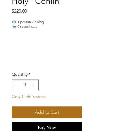
Holy - Conlin
Price
$220.00
1 person viewing
0 recent sale
Quantity
*
Only 1 left in stock
Add to Cart
Buy Now