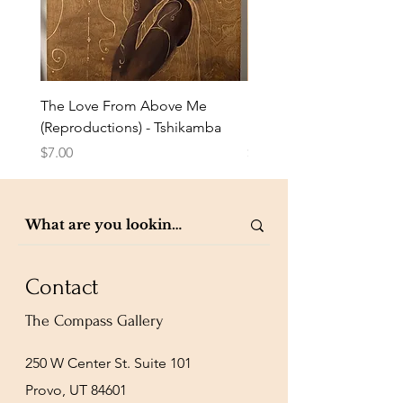
The Love From Above Me
Rest in Me (Reproduction
(Reproductions) - Tshikamba
Eldredge
Price
Price
$7.00
$7.00
Contact
The Compass Gallery
250 W Center St. Suite 101
Provo, UT 84601