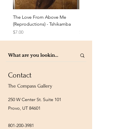
The Love From Above Me
Rest in Me (Reproduction
(Reproductions) - Tshikamba
Eldredge
Price
Price
$7.00
$7.00
Contact
The Compass Gallery
250 W Center St. Suite 101
Provo, UT 84601
801-200-3981