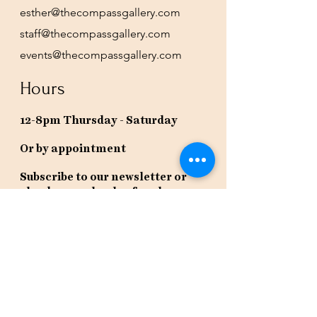
esther@thecompassgallery.com
staff@thecompassgallery.com
events@thecompassgallery.com
Hours
12-8pm Thursday - Saturday
Or by appointment
Subscribe to our newsletter or
check our calendar for closures
due to events.
Stay in the know, get our newsletters!
Subscribe Now