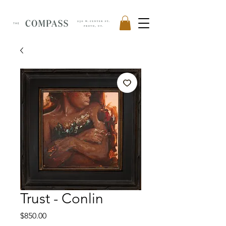
Trust - Conlin
Price
$850.00