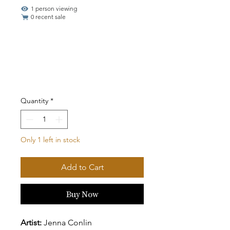
1 person viewing
0 recent sale
Quantity
*
Only 1 left in stock
Add to Cart
Buy Now
Artist:
Jenna Conlin