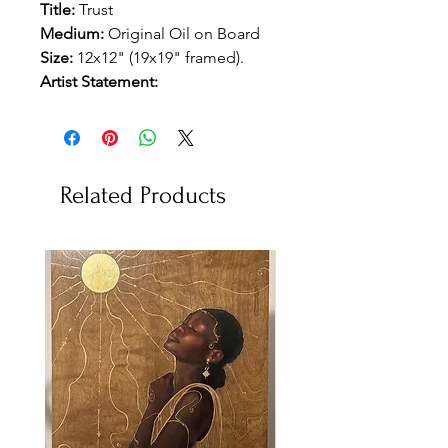
Title:
Trust
Medium:
Original Oil on Board
Size:
12x12" (19x19" framed).
Artist Statement:
Related Products