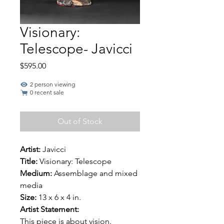
Visionary:
Telescope- Javicci
Price
$595.00
2 person viewing
0 recent sale
Out of Stock
Artist:
Javicci
Title:
Visionary: Telescope
Medium:
Assemblage and mixed
media
Size:
13 x 6 x 4 in.
Artist Statement:
This piece is about vision.