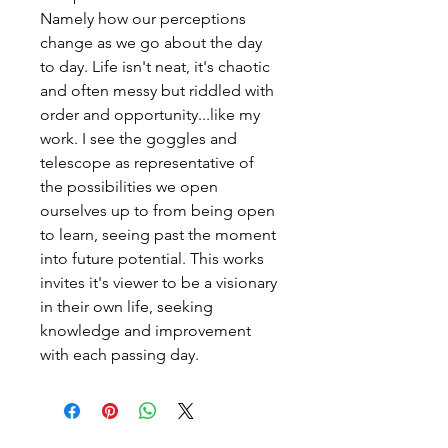
Namely how our perceptions
change as we go about the day
to day. Life isn't neat, it's chaotic
and often messy but riddled with
order and opportunity...like my
work. I see the goggles and
telescope as representative of
the possibilities we open
ourselves up to from being open
to learn, seeing past the moment
into future potential. This works
invites it's viewer to be a visionary
in their own life, seeking
knowledge and improvement
with each passing day.