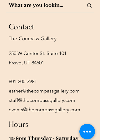
Contact
The Compass Gallery
250 W Center St. Suite 101
Provo, UT 84601
801-200-3981
esther@thecompassgallery.com
staff@thecompassgallery.com
events@thecompassgallery.com
Hours
12-8pm Thursday - Saturday