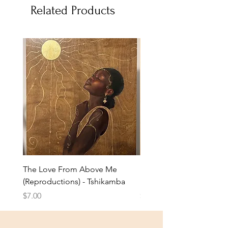
Related Products
The Love From Above Me
Rest in Me (Reproduction
(Reproductions) - Tshikamba
Eldredge
Price
Price
$7.00
$7.00