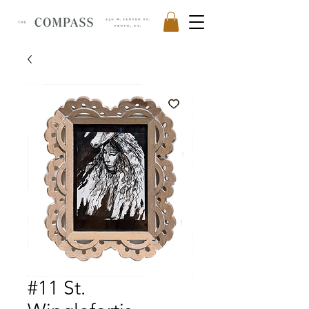
#11 St.