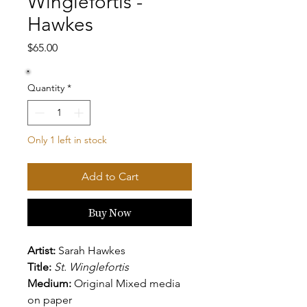
Winglefortis -
Hawkes
Price
$65.00
Quantity
*
Only 1 left in stock
Add to Cart
Buy Now
Artist:
Sarah Hawkes
Title:
St. Winglefortis
Medium:
Original Mixed media
on paper