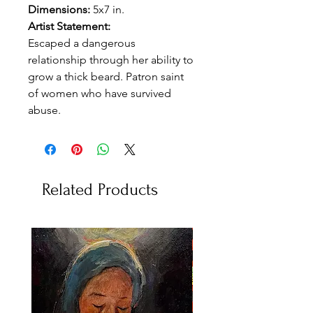
Dimensions:
5x7 in.
Artist Statement:
Escaped a dangerous
relationship through her ability to
grow a thick beard. Patron saint
of women who have survived
abuse.
Related Products