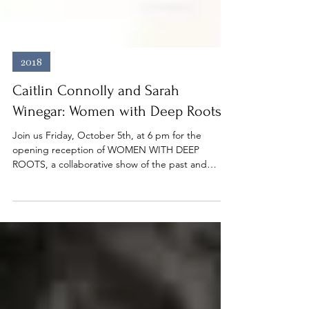
2018
Caitlin Connolly and Sarah
Winegar: Women with Deep Roots
Join us Friday, October 5th, at 6 pm for the
opening reception of WOMEN WITH DEEP
ROOTS, a collaborative show of the past and
present...