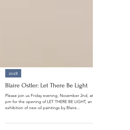
2018
Blaire Ostler: Let There Be Light
Please join us Friday evening, November 2nd, at 6
pm for the opening of LET THERE BE LIGHT, an
exhibition of new oil paintings by Blaire...