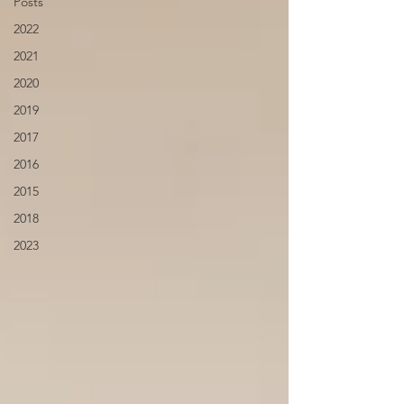
Posts
2022
2021
2020
2019
2017
2016
2015
2018
2023