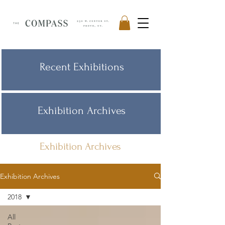
Recent Exhibitions
Exhibition Archives
Exhibition Archives
Exhibition Archives
2018
All