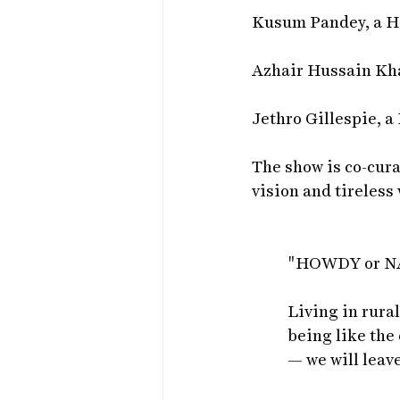
Kusum Pandey, a Hin
Azhair Hussain Kh
Jethro Gillespie, a
The show is co-cur
vision and tireless
"HOWDY or 
Living in rural
being like the 
— we will leav