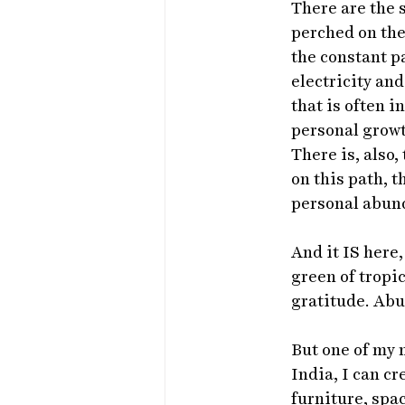
There are the 
perched on the
the constant p
electricity and
that is often 
personal growt
There is, also
on this path, 
personal abun
And it IS here
green of tropi
gratitude. Ab
But one of my m
India, I can cr
furniture, spac