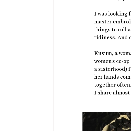
I was looking f
master embroid
things to roll
tidiness. And 
Kusum, a woman
women’s co-op 
a sisterhood) f
her hands com
together often
I share almost