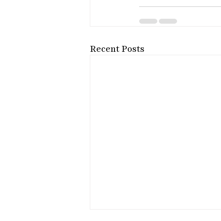
Recent Posts