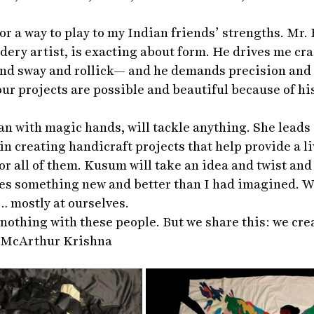
or a way to play to my Indian friends’ strengths. Mr. 
ery artist, is exacting about form. He drives me craz
 and sway and rollick— and he demands precision and
our projects are possible and beautiful because of h
 with magic hands, will tackle anything. She leads a
in creating handicraft projects that help provide a l
or all of them. Kusum will take an idea and twist and
es something new and better than I had imagined. W
… mostly at ourselves.
 nothing with these people. But we share this: we cre
			-McArthur Krishna