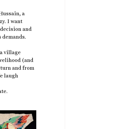
Hussain, a 
y. I want 
 decision and 
is demands.
 village 
ivelihood (and 
 turn and from 
e laugh 
ate.