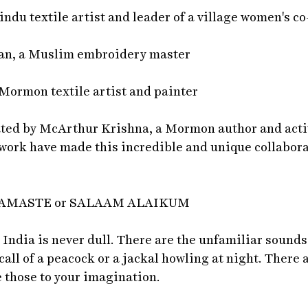
du textile artist and leader of a village women's co
an, a Muslim embroidery master
 Mormon textile artist and painter
ated by McArthur Krishna, a Mormon author and acti
 work have made this incredible and unique collabora
NAMASTE or SALAAM ALAIKUM
 India is never dull. There are the unfamiliar sounds 
call of a peacock or a jackal howling at night. There 
e those to your imagination.