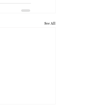
See All