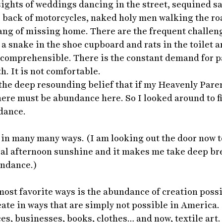
sights of weddings dancing in the street, sequined s
 back of motorcycles, naked holy men walking the roa
ang of missing home. There are the frequent challeng
 a snake in the shoe cupboard and rats in the toilet a
incomprehensible. There is the constant demand for p
h. It is not comfortable.
, the deep resounding belief that if my Heavenly Par
there must be abundance here. So I looked around to f
dance.
, in many many ways. (I am looking out the door now t
cal afternoon sunshine and it makes me take deep bre
undance.)
ost favorite ways is the abundance of creation possib
eate in ways that are simply not possible in America. 
es, businesses, books, clothes… and now, textile art.