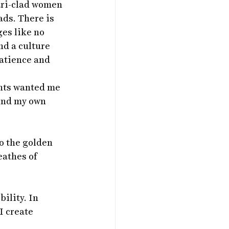
ari-clad women 
ds. There is 
es like no 
nd a culture 
atience and 
ents wanted me 
ind my own 
o the golden 
athes of 
ility. In 
I create 