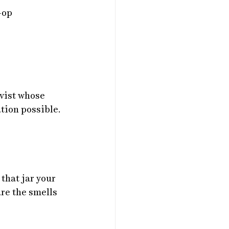
-op
vist whose 
tion possible.
that jar your 
are the smells