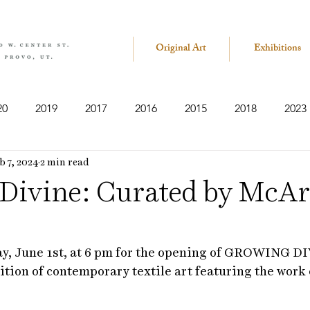
Original Art
Exhibitions
20
2019
2017
2016
2015
2018
2023
b 7, 2024
2 min read
Divine: Curated by McA
ay, June 1st, at 6 pm for the opening of GROWING DI
ition of contemporary textile art featuring the work 