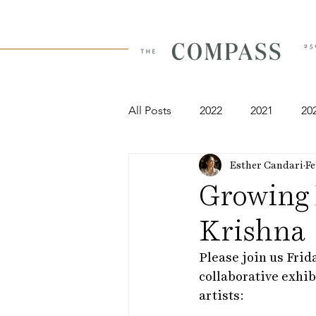
All Posts
2022
2021
20
Esther Candari
Fe
Growing 
Krishna
Please join us Frid
collaborative exhib
artists: