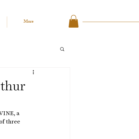
More
rthur
VINE, a 
of three 