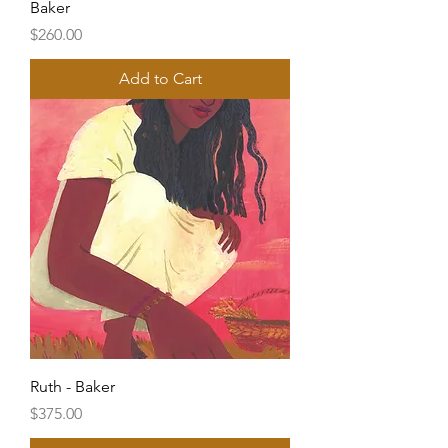
Baker
Price
$260.00
Add to Cart
Ruth - Baker
Price
$375.00