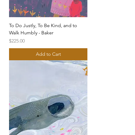
To Do Justly, To Be Kind, and to
Walk Humbly - Baker
Price
$225.00
Add to Cart