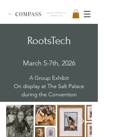
RootsTech
March 5-7th, 2026
A Group Exhibit
On display at The Salt Palace
during the Convention