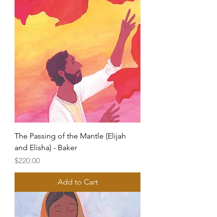
The Passing of the Mantle (Elijah
and Elisha) - Baker
Price
$220.00
Add to Cart