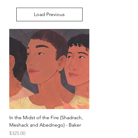
Load Previous
In the Midst of the Fire (Shadrach,
Meshack and Abednego) - Baker
Price
$325.00