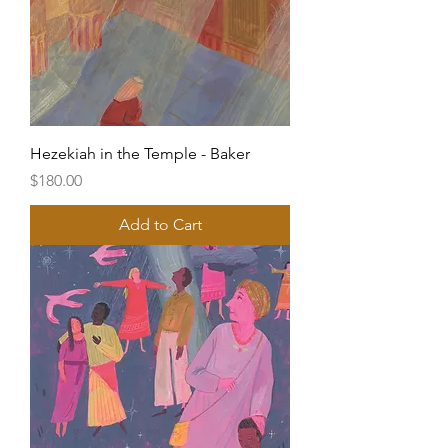
Hezekiah in the Temple - Baker
Price
$180.00
Add to Cart