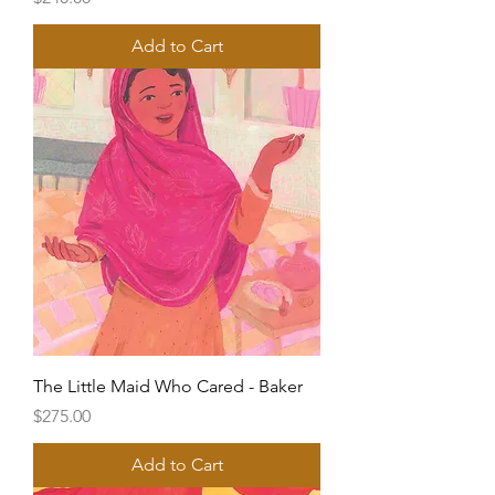
Add to Cart
The Little Maid Who Cared - Baker
Price
$275.00
Add to Cart