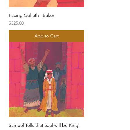
Facing Goliath - Baker
Price
$325.00
Add to Cart
Samuel Tells that Saul will be King -