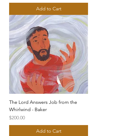
Add to Cart
The Lord Answers Job from the
Whirlwind - Baker
Price
$200.00
Add to Cart