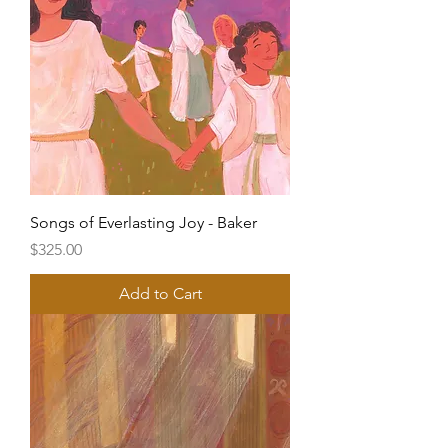
Songs of Everlasting Joy - Baker
Price
$325.00
Add to Cart