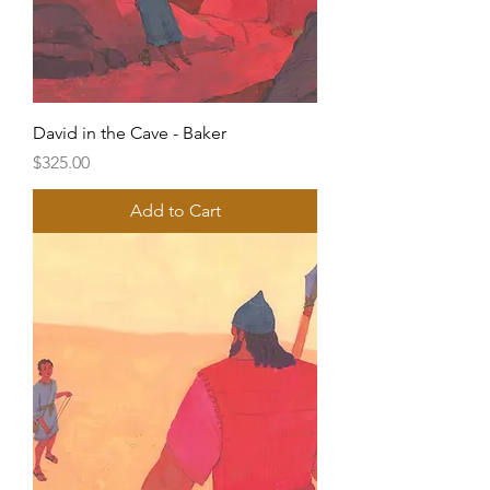
David in the Cave - Baker
Price
$325.00
Add to Cart