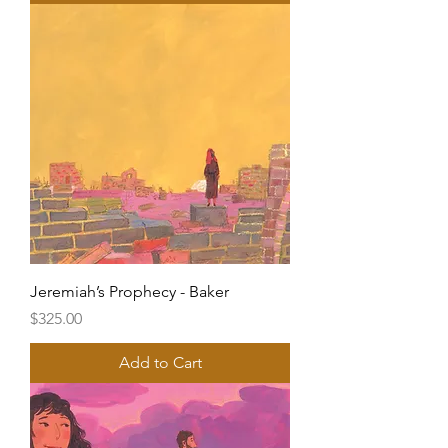
Jeremiah’s Prophecy - Baker
Price
$325.00
Add to Cart