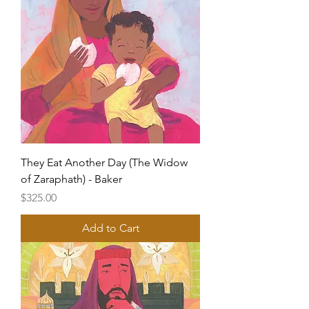
They Eat Another Day (The Widow
of Zaraphath) - Baker
Price
$325.00
Add to Cart