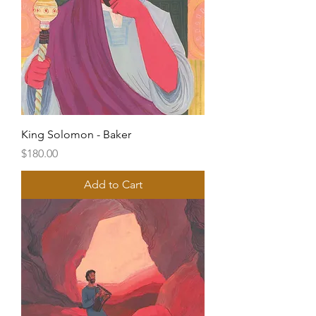
King Solomon - Baker
Price
$180.00
Add to Cart