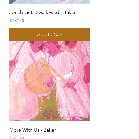
Jonah Gets Swallowed - Baker
Price
$180.00
Add to Cart
More With Us - Baker
Price
$240.00