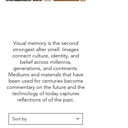
Visual memory is the second
strongest after smell. Images
connect culture, identity, and
belief across millennia,
generations, and continents.
Mediums and materials that have
been used for centuries become
commentary on the future and the
technology of today captures
reflections of of the past.