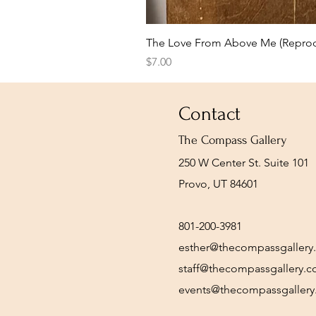
The Love From Above Me (Reprod
Price
$7.00
Contact
The Compass Gallery
250 W Center St. Suite 101
Provo, UT 84601
801-200-3981
esther@thecompassgallery
staff@thecompassgallery.
events@thecompassgaller