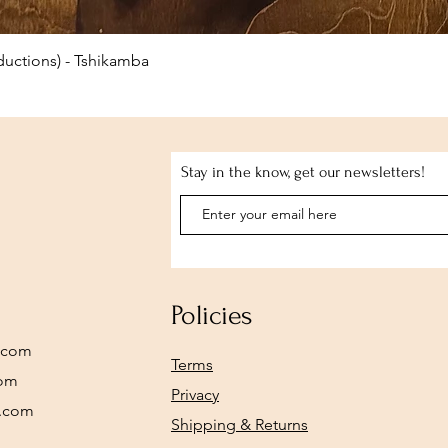
Quick View
uctions) - Tshikamba
Stay in the know, get our newsletters!
Policies
.com
Terms
com
Privacy
y.com
Shipping & Returns