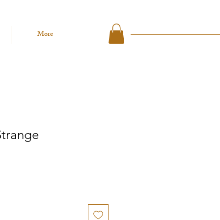
More
Strange