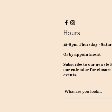
Hours
12-8pm Thursday - Satu
Or by appointment
Subscribe to our newslet
our calendar for closure
events.