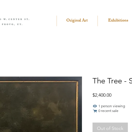
Original Art
Exhibitions
The Tree - 
Price
$2,400.00
1 person viewing
0 recent sale
Out of Stock