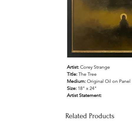
Artist:
Corey Strange
Title:
The Tree
Medium:
Original Oil on Panel
Size:
18" x 24"
Artist Statement:
Related Products