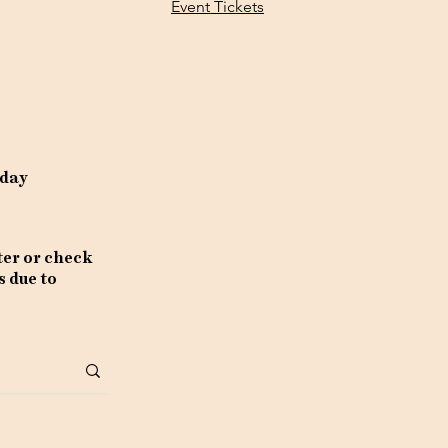
Event Tickets
rday
ter or check
s due to