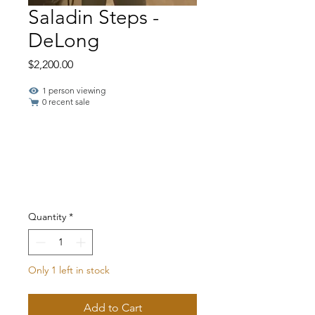
Saladin Steps -
DeLong
Price
$2,200.00
1 person viewing
0 recent sale
Quantity
*
Only 1 left in stock
Add to Cart