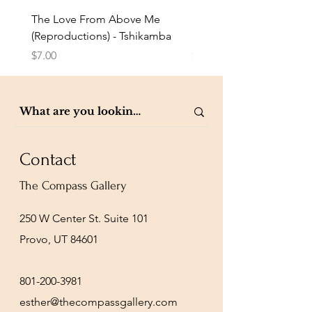
The Love From Above Me
Rest in Me (Reproduction
(Reproductions) - Tshikamba
Eldridge
Price
Price
$7.00
$7.00
Contact
The Compass Gallery
250 W Center St. Suite 101
Provo, UT 84601
801-200-3981
esther@thecompassgallery.com