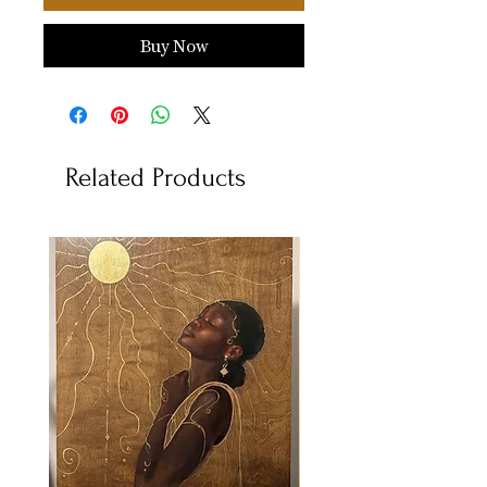
Buy Now
Related Products