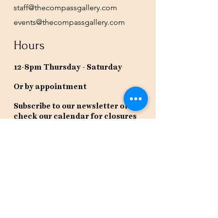
staff@thecompassgallery.com
events@thecompassgallery.com
Hours
12-8pm Thursday - Saturday
Or by appointment
Subscribe to our newsletter or
check our calendar for closures
due to events.
Stay in the know, get our newsletters!
Subscribe Now