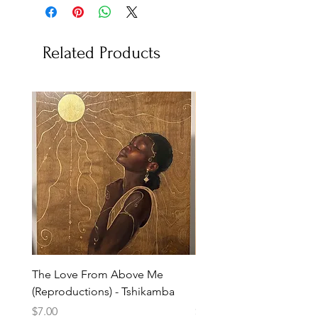
Related Products
The Love From Above Me
Rest in Me (Reproduction
(Reproductions) - Tshikamba
Eldredge
Price
Price
$7.00
$7.00