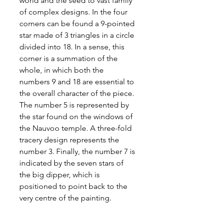
world and the seed to vast family
of complex designs. In the four
corners can be found a 9-pointed
star made of 3 triangles in a circle
divided into 18. In a sense, this
corner is a summation of the
whole, in which both the
numbers 9 and 18 are essential to
the overall character of the piece.
The number 5 is represented by
the star found on the windows of
the Nauvoo temple. A three-fold
tracery design represents the
number 3. Finally, the number 7 is
indicated by the seven stars of
the big dipper, which is
positioned to point back to the
very centre of the painting.