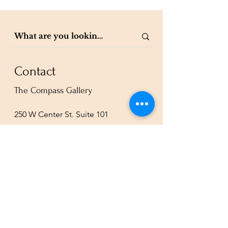
Contact
The Compass Gallery
250 W Center St. Suite 101
Provo, UT 84601
801-200-3981
esther@thecompassgallery.com
staff@thecompassgallery.com
events@thecompassgallery.com