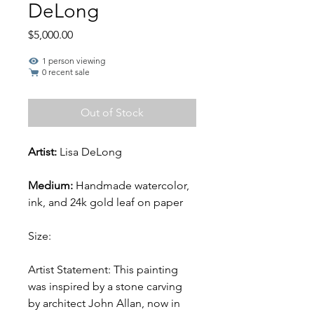
DeLong
Price
$5,000.00
1 person viewing
0 recent sale
Out of Stock
Artist:
Lisa DeLong
Medium:
Handmade watercolor,
ink, and 24k gold leaf on paper
Size:
Artist Statement: This painting
was inspired by a stone carving
by architect John Allan, now in