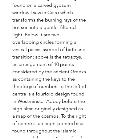
found on a carved gypsum
window I saw in Cairo which
transforms the burning rays of the
hot sun into a gentle, filtered
light. Below it are two
overlapping circles forming a
vesical piscis, symbol of birth and
transition; above is the tetractys,
an arrangement of 10 points
considered by the ancient Greeks
as containing the keys to the
theology of number. To the left of
centre is a fourfold design found
in Westminster Abbey before the
high altar, originally designed as
a map of the cosmos. To the right
of centre is an eight-pointed star
found throughout the Islamic