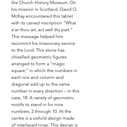
the Church History Museum. On
his mission in Scotland, David O.
McKay encountered this tablet
with its carved inscription “What
e’er thou art, act well thy part.”
This message helped him
recommit his missionary service
to the Lord. This stone has
chiselled geometric figures
arranged to form a “magic
square,” in which the numbers in
each row and column and
diagonal add up to the same
number in every direction – in this
case, 18. A variety of geometric
motifs to stand in for nine
numbers, 2 through 10. At the
centre is a sixfold design made
of interlaced rings. This design is