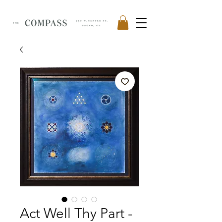
Act Well Thy Part -