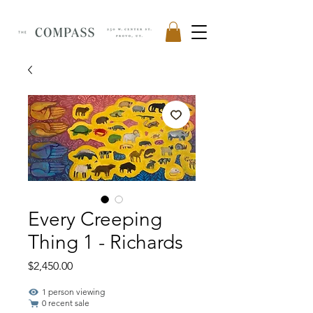
Every Creeping
Thing 1 - Richards
Price
$2,450.00
1 person viewing
0 recent sale