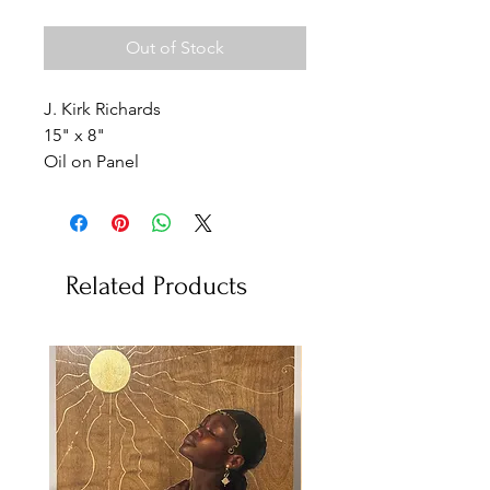
Out of Stock
J. Kirk Richards
15" x 8"
Oil on Panel
Related Products