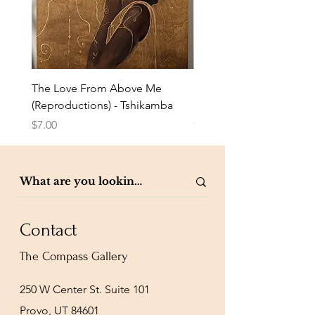
The Love From Above Me
Rest in Me (Reproduction
(Reproductions) - Tshikamba
Eldridge
Price
Price
$7.00
$7.00
Contact
The Compass Gallery
250 W Center St. Suite 101
Provo, UT 84601