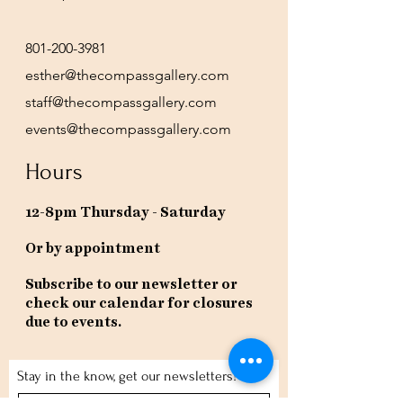
801-200-3981
esther@thecompassgallery.com
staff@thecompassgallery.com
events@thecompassgallery.com
Hours
12-8pm Thursday - Saturday
Or by appointment
Subscribe to our newsletter or
check our calendar for closures
due to events.
Stay in the know, get our newsletters!