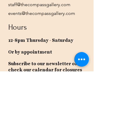
staff@thecompassgallery.com
events@thecompassgallery.com
Hours
12-8pm Thursday - Saturday
Or by appointment
Subscribe to our newsletter or
check our calendar for closures
due to events.
Stay in the know, get our newsletters!
Subscribe Now