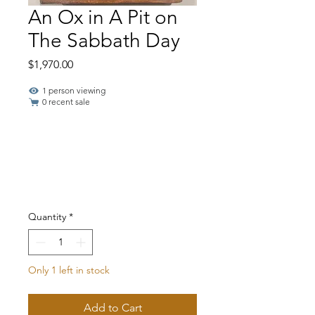
An Ox in A Pit on
The Sabbath Day
Price
$1,970.00
1 person viewing
0 recent sale
Quantity
*
Only 1 left in stock
Add to Cart