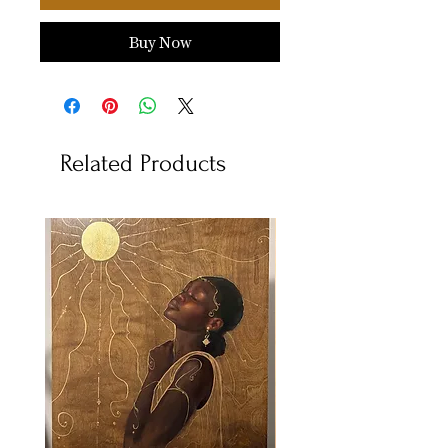
Buy Now
Related Products