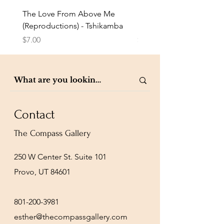
The Love From Above Me
Rest in Me (Reproduction
(Reproductions) - Tshikamba
Eldredge
Price
Price
$7.00
$7.00
Contact
The Compass Gallery
250 W Center St. Suite 101
Provo, UT 84601
801-200-3981
esther@thecompassgallery.com