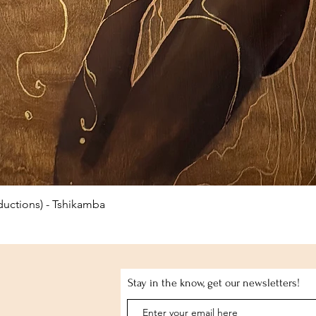
Quick View
uctions) - Tshikamba
Stay in the know, get our newsletters!