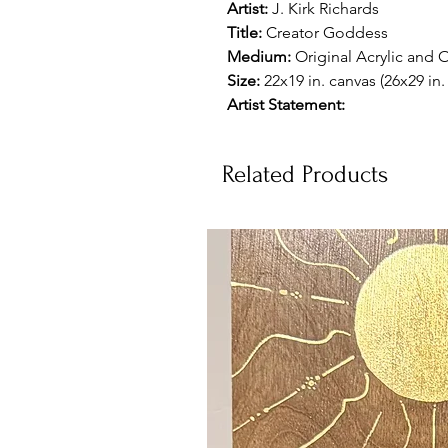
Artist:
J. Kirk Richards
Title:
Creator Goddess
Medium:
Original Acrylic and O
Size:
22x19 in. canvas (26x29 in
Artist Statement:
Related Products