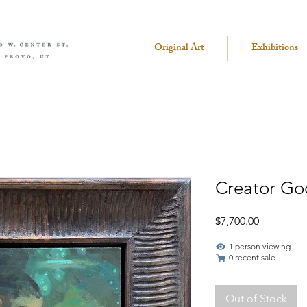
Original Art
Exhibitions
Creator Go
Price
$7,700.00
1 person viewing
0 recent sale
Out of Stock