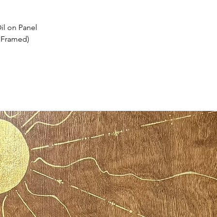
il on Panel
. Framed)