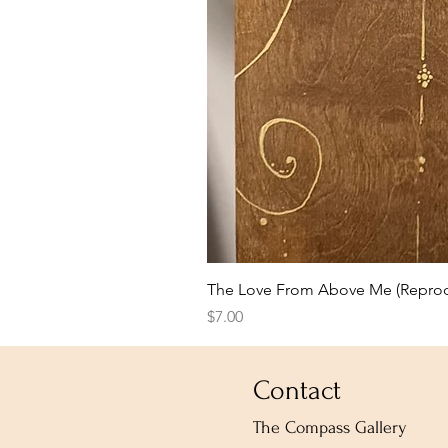
The Love From Above Me (Reprod
Price
$7.00
Contact
The Compass Gallery