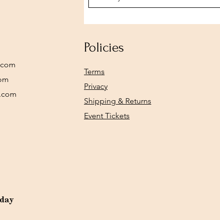
Policies
.com
Terms
com
Privacy
y.com
Shipping & Returns
Event Tickets
rday