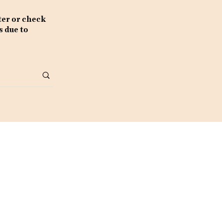
ter or check
s due to