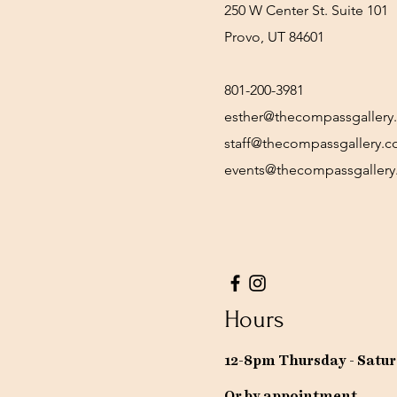
250 W Center St. Suite 101
Provo, UT 84601
801-200-3981
esther@thecompassgallery
staff@thecompassgallery.
events@thecompassgaller
Hours
12-8pm Thursday - Satu
Or by appointment