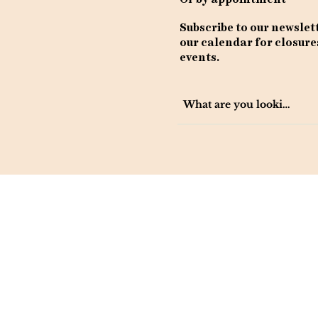
Subscribe to our newslet
our calendar for closure
events.