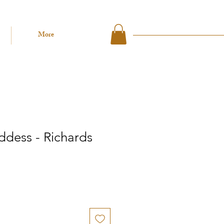
More
ddess - Richards