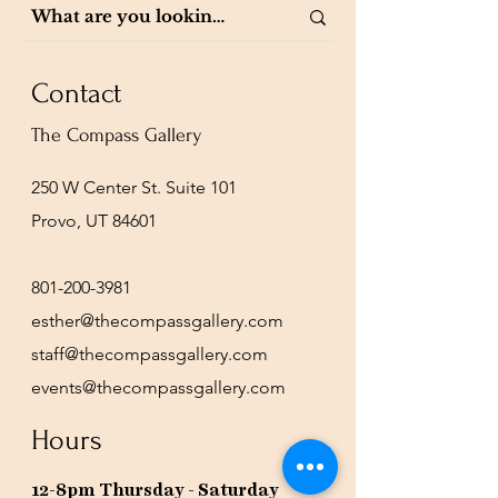
Contact
The Compass Gallery
250 W Center St. Suite 101
Provo, UT 84601
801-200-3981
esther@thecompassgallery.com
staff@thecompassgallery.com
events@thecompassgallery.com
Hours
12-8pm Thursday - Saturday