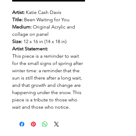
Artist:
Katie Cash Davis
Title:
Been Waiting for You
Medium:
Original Acrylic and
collage on panel
Size:
12 x 16 in (14 x 18 in)
Artist Statement:
This piece is a reminder to wait
for the small signs of spring after
winter time: a reminder that the
sun is still there after a long wait,
and that growth and change are
happening under the snow. This
piece is a tribute to those who
wait and those who notice.