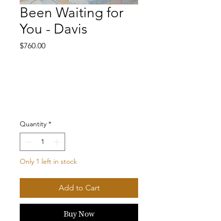
Been Waiting for
You - Davis
Price
$760.00
Quantity
*
Only 1 left in stock
Add to Cart
Buy Now