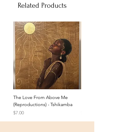
Related Products
The Love From Above Me
Rest in Me (Reproduction
(Reproductions) - Tshikamba
Eldridge
Price
Price
$7.00
$7.00