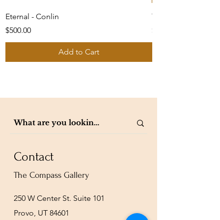
Eternal - Conlin
The Shepherd's Car
Price
Price
$500.00
$1,050.00
Add to Cart
Contact
The Compass Gallery
250 W Center St. Suite 101
Provo, UT 84601