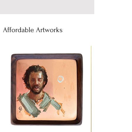
Affordable Artworks