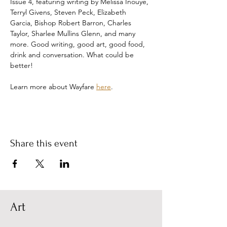
Issue 4, featuring writing by Melissa Inouye, 
Terryl Givens, Steven Peck, Elizabeth 
Garcia, Bishop Robert Barron, Charles 
Taylor, Sharlee Mullins Glenn, and many 
more. Good writing, good art, good food, 
drink and conversation. What could be 
better!
Learn more about Wayfare 
here
.
Share this event
Art