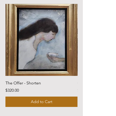
The Offer - Shorten
Come Dwell With Me
Price
Price
$320.00
$220.00
Add to Cart