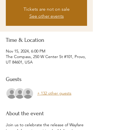
Tickets are not on sale
See other events
Time & Location
Nov 15, 2024, 6:00 PM
The Compass, 250 W Center St #101, Provo,
UT 84601, USA
Guests
+ 132 other guests
About the event
Join us to celebrate the release of Wayfare 