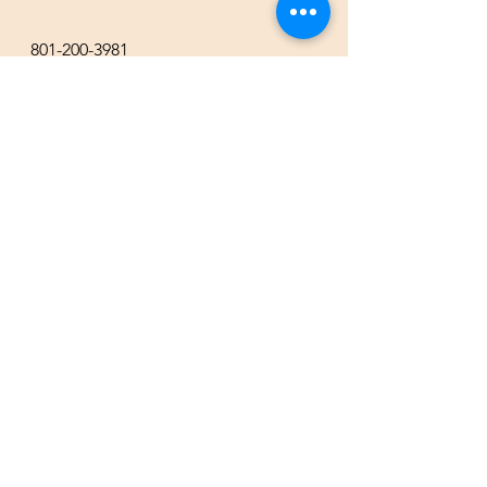
801-200-3981
esther@thecompassgallery.com
staff@thecompassgallery.com
events@thecompassgallery.com
Hours
12-8pm Thursday - Saturday
Or by appointment
Subscribe to our newsletter or
check our calendar for closures
due to events.
Stay in the know, get our newsletters!