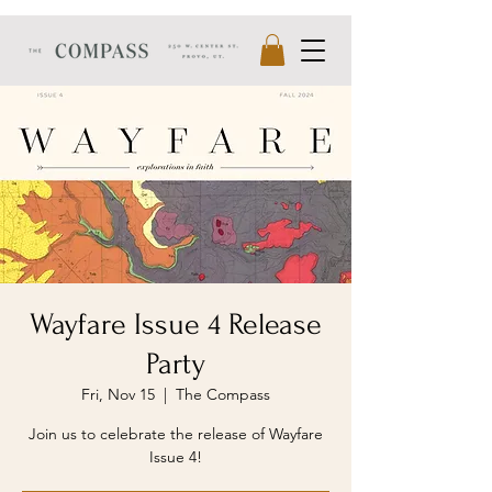
Wayfare Issue 4 Release
Party
Fri, Nov 15
  |  
The Compass
Join us to celebrate the release of Wayfare
Issue 4!