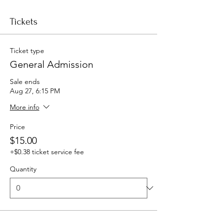
Tickets
Ticket type
General Admission
Sale ends
Aug 27, 6:15 PM
More info
Price
$15.00
+$0.38 ticket service fee
Quantity