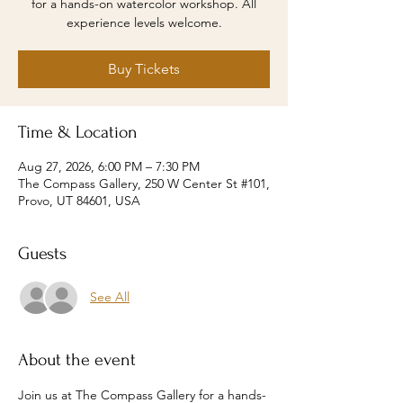
for a hands-on watercolor workshop. All
experience levels welcome.
Buy Tickets
Time & Location
Aug 27, 2026, 6:00 PM – 7:30 PM
The Compass Gallery, 250 W Center St #101,
Provo, UT 84601, USA
Guests
See All
About the event
Join us at The Compass Gallery for a hands-