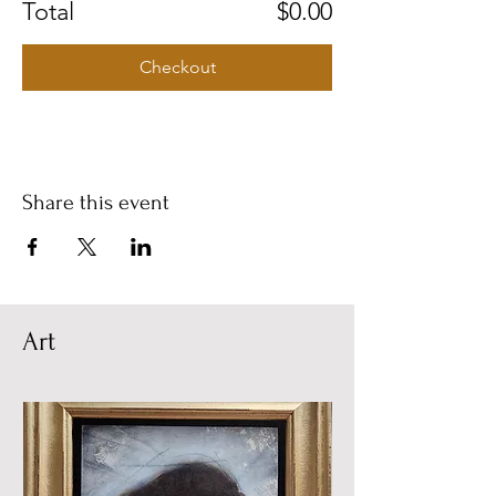
Total
$0.00
Checkout
Share this event
Art