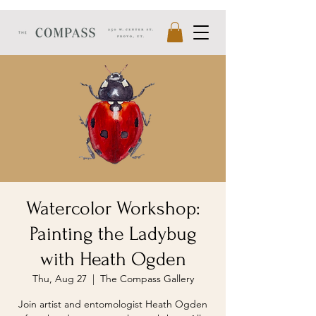
Watercolor Workshop:
Painting the Ladybug
with Heath Ogden
Thu, Aug 27
  |  
The Compass Gallery
Join artist and entomologist Heath Ogden