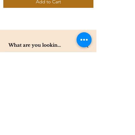
Add to Cart
Contact
The Compass Gallery
250 W Center St. Suite 101
Provo, UT 84601
801-200-3981
esther@thecompassgallery.com