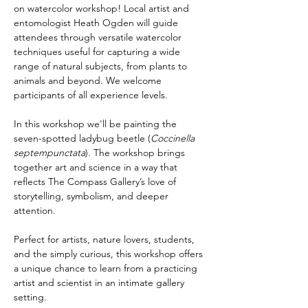
on watercolor workshop! Local artist and 
entomologist Heath Ogden will guide 
attendees through versatile watercolor 
techniques useful for capturing a wide 
range of natural subjects, from plants to 
animals and beyond. We welcome 
participants of all experience levels.
In this workshop we'll be painting the 
seven-spotted ladybug beetle (
Coccinella 
septempunctata
). The workshop brings 
together art and science in a way that 
reflects The Compass Gallery’s love of 
storytelling, symbolism, and deeper 
attention.
Perfect for artists, nature lovers, students, 
and the simply curious, this workshop offers 
a unique chance to learn from a practicing 
artist and scientist in an intimate gallery 
setting.