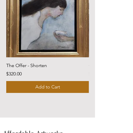
The Offer - Shorten
Come Dwell With Me
Price
Price
$320.00
$220.00
Add to Cart