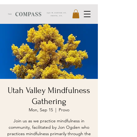
Utah Valley Mindfulness
Gathering
Mon, Sep 15
  |  
Provo
Join us as we practice mindfulness in
community, facilitated by Jon Ogden who
practices mindfulness primarily through the