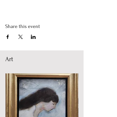
Share this event
Art