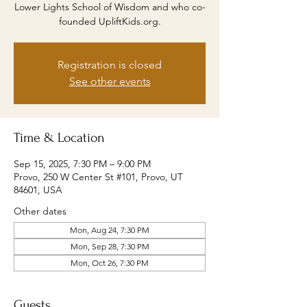
Lower Lights School of Wisdom and who co-
founded UpliftKids.org.
Registration is closed
See other events
Time & Location
Sep 15, 2025, 7:30 PM – 9:00 PM
Provo, 250 W Center St #101, Provo, UT
84601, USA
Other dates
Mon, Aug 24, 7:30 PM
Mon, Sep 28, 7:30 PM
Mon, Oct 26, 7:30 PM
Guests