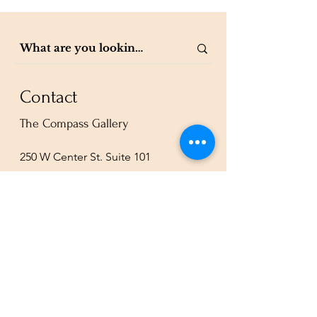
Contact
The Compass Gallery
250 W Center St. Suite 101
Provo, UT 84601
801-200-3981
esther@thecompassgallery.com
staff@thecompassgallery.com
events@thecompassgallery.com