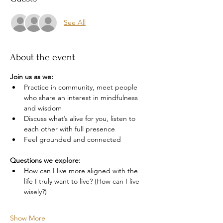
See All
About the event
Join us as we: 
Practice in community, meet people 
who share an interest in mindfulness 
and wisdom
Discuss what’s alive for you, listen to 
each other with full presence
Feel grounded and connected 
Questions we explore:
How can I live more aligned with the 
life I truly want to live? (How can I live 
wisely?)
Show More