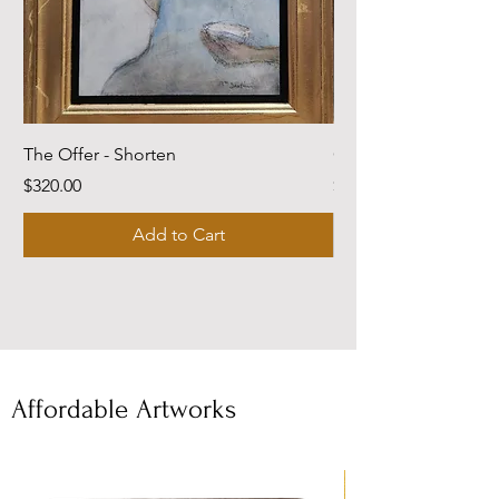
The Offer - Shorten
Come Dwell With Me
Price
Price
$320.00
$220.00
Add to Cart
Affordable Artworks