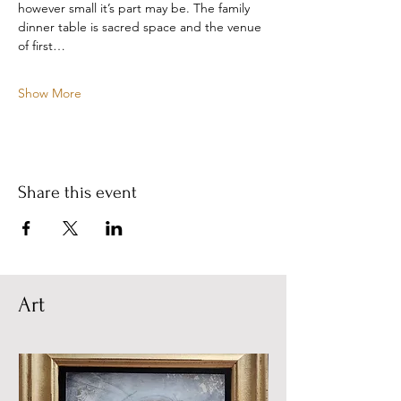
however small it’s part may be. The family 
dinner table is sacred space and the venue 
of first…
Show More
Share this event
Art