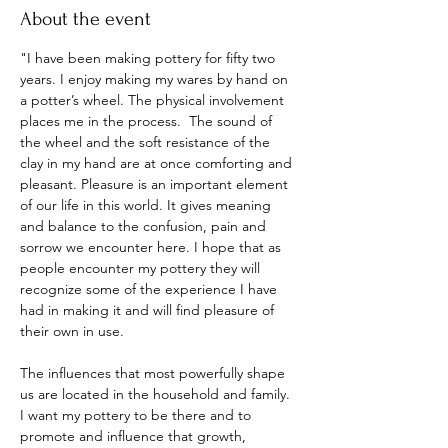
About the event
"I have been making pottery for fifty two 
years. I enjoy making my wares by hand on 
a potter’s wheel. The physical involvement 
places me in the process.  The sound of 
the wheel and the soft resistance of the 
clay in my hand are at once comforting and 
pleasant. Pleasure is an important element 
of our life in this world. It gives meaning 
and balance to the confusion, pain and 
sorrow we encounter here. I hope that as 
people encounter my pottery they will 
recognize some of the experience I have 
had in making it and will find pleasure of 
their own in use.
The influences that most powerfully shape 
us are located in the household and family. 
I want my pottery to be there and to 
promote and influence that growth, 