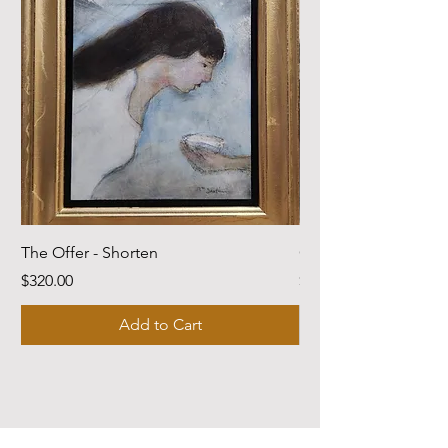
The Offer - Shorten
Come Dwell With Me
Price
Price
$320.00
$220.00
Add to Cart