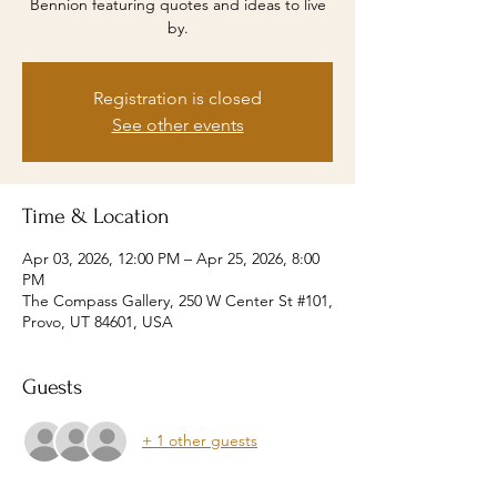
Bennion featuring quotes and ideas to live
by.
Registration is closed
See other events
Time & Location
Apr 03, 2026, 12:00 PM – Apr 25, 2026, 8:00
PM
The Compass Gallery, 250 W Center St #101,
Provo, UT 84601, USA
Guests
+ 1 other guests