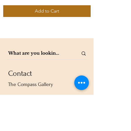
Add to Cart
Contact
The Compass Gallery
250 W Center St. Suite 101
Provo, UT 84601
801-200-3981