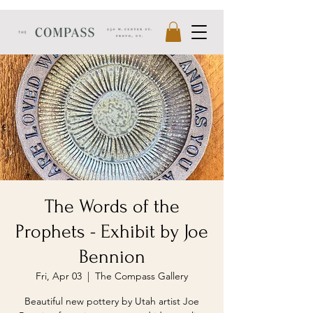
The Words of the
Prophets - Exhibit by Joe
Bennion
Fri, Apr 03
  |  
The Compass Gallery
Beautiful new pottery by Utah artist Joe