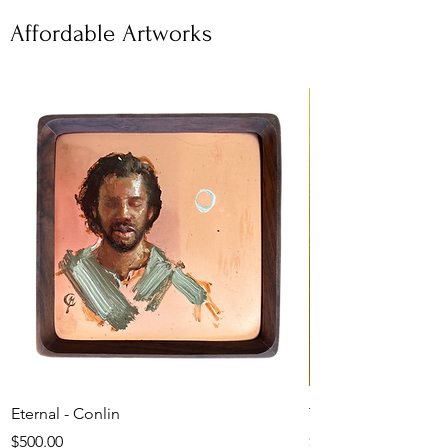
Affordable Artworks
Eternal - Conlin
The Shepherd's Car
Price
Price
$500.00
$1,050.00