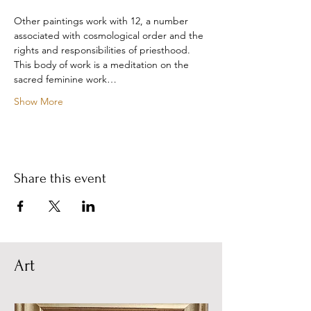
Other paintings work with 12, a number 
associated with cosmological order and the 
rights and responsibilities of priesthood. 
This body of work is a meditation on the 
sacred feminine work…
Show More
Share this event
Art