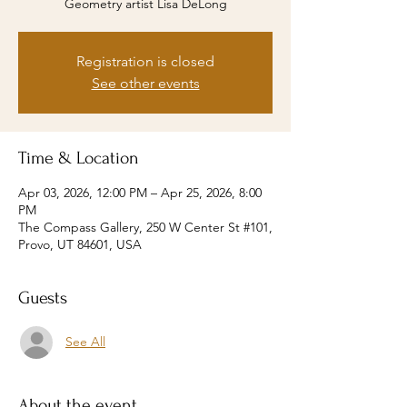
Geometry artist Lisa DeLong
Registration is closed
See other events
Time & Location
Apr 03, 2026, 12:00 PM – Apr 25, 2026, 8:00
PM
The Compass Gallery, 250 W Center St #101,
Provo, UT 84601, USA
Guests
See All
About the event