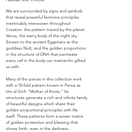
We are surrounded by signs and symbols 
that reveal powerful feminine principles 
inextricably interwoven throughout 
Creation: the pattern traced by the planet 
Venus, the starry body of the night sky 
(known to the ancient Egyptians as the 
goddess Nut), and the golden proportions 
in the structure of DNA that permeate 
every cell in the body our matriarchs gifted 
us with.
Many of the pieces in this collection work 
with a 10-fold pattern known in Persia as 
Um al Girih "Mother of Knots." Its 
structures generate a rich and infinite family 
of beautiful designs which share their 
golden proportional principles with life 
itself. These patterns form a woven matrix 
of golden protection and blessing that 
shines forth, even in the darkness.