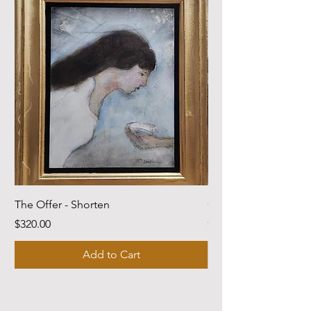
The Offer - Shorten
Come Dwell With Me
Price
Price
$320.00
$220.00
Add to Cart