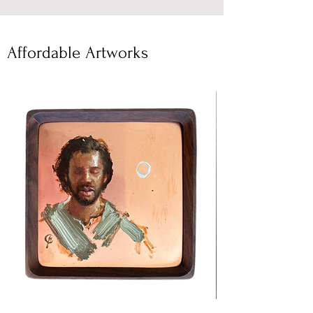
Affordable Artworks