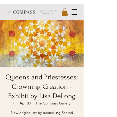
Queens and Priestesses:
Crowning Creation -
Exhibit by Lisa DeLong
Fri, Apr 03
  |  
The Compass Gallery
New original art by bestselling Sacred