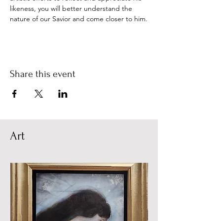
likeness, you will better understand the 
nature of our Savior and come closer to him.
Share this event
Art