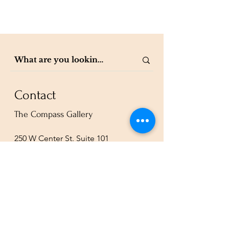
Contact
The Compass Gallery
250 W Center St. Suite 101
Provo, UT 84601
801-200-3981
esther@thecompassgallery.com
staff@thecompassgallery.com