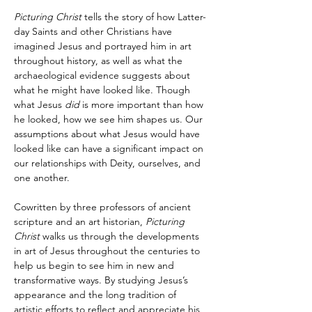
Picturing Christ
 tells the story of how Latter-
day Saints and other Christians have 
imagined Jesus and portrayed him in art 
throughout history, as well as what the 
archaeological evidence suggests about 
what he might have looked like. Though 
what Jesus 
did
 is more important than how 
he looked, how we see him shapes us. Our 
assumptions about what Jesus would have 
looked like can have a significant impact on 
our relationships with Deity, ourselves, and 
one another.
Cowritten by three professors of ancient 
scripture and an art historian, 
Picturing 
Christ
 walks us through the developments 
in art of Jesus throughout the centuries to 
help us begin to see him in new and 
transformative ways. By studying Jesus’s 
appearance and the long tradition of 
artistic efforts to reflect and appreciate his 