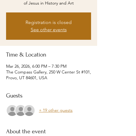
of Jesus in History and Art
Registration is closed
See other events
Time & Location
Mar 26, 2026, 6:00 PM – 7:30 PM
The Compass Gallery, 250 W Center St #101,
Provo, UT 84601, USA
Guests
+ 19 other guests
About the event