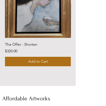
The Offer - Shorten
Come Dwell With Me
Price
Price
$320.00
$220.00
Add to Cart
Affordable Artworks