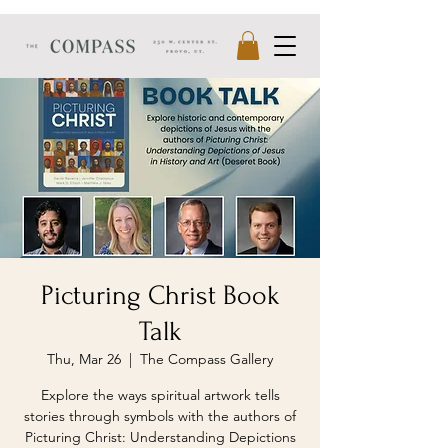
Picturing Christ Book
Talk
Thu, Mar 26
  |  
The Compass Gallery
Explore the ways spiritual artwork tells
stories through symbols with the authors of
Picturing Christ: Understanding Depictions