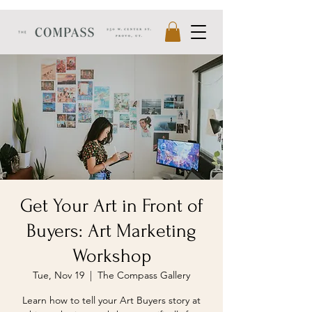
Get Your Art in Front of
Buyers: Art Marketing
Workshop
Tue, Nov 19
  |  
The Compass Gallery
Learn how to tell your Art Buyers story at