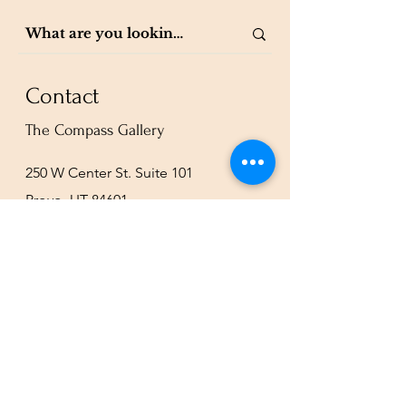
Contact
The Compass Gallery
250 W Center St. Suite 101
Provo, UT 84601
801-200-3981
esther@thecompassgallery.com
staff@thecompassgallery.com
events@thecompassgallery.com
Hours