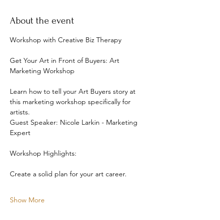
About the event
Workshop with Creative Biz Therapy
Get Your Art in Front of Buyers: Art 
Marketing Workshop
Learn how to tell your Art Buyers story at 
this marketing workshop specifically for 
artists. 
Guest Speaker: Nicole Larkin - Marketing 
Expert
Workshop Highlights: 
Create a solid plan for your art career. 
Show More