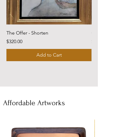
The Offer - Shorten
Come Dwell With Me
Price
Price
$320.00
$220.00
Add to Cart
Affordable Artworks