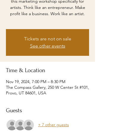
this marketing workshop specifically for
artists. Think like an entrepreneur. Make
profit like a business. Work like an artist.
Tickets are not on sale
See other events
Time & Location
Nov 19, 2024, 7:00 PM – 8:30 PM
The Compass Gallery, 250 W Center St #101,
Provo, UT 84601, USA
Guests
+ 7 other guests