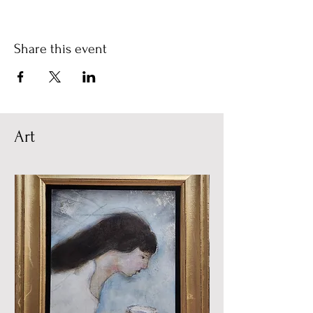
Share this event
Art