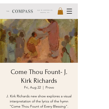
Come Thou Fount- J.
Kirk Richards
Fri, Aug 22
  |  
Provo
J. Kirk Richards new show explores a visual
interpretation of the lyrics of the hymn