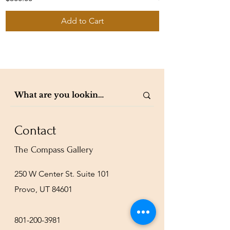
Add to Cart
Contact
The Compass Gallery
250 W Center St. Suite 101
Provo, UT 84601
801-200-3981