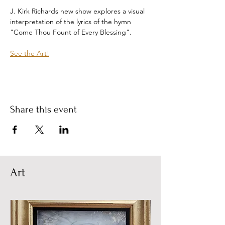
J. Kirk Richards new show explores a visual 
interpretation of the lyrics of the hymn 
"Come Thou Fount of Every Blessing".
See the Art!
Share this event
Art