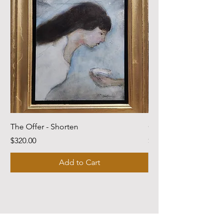
The Offer - Shorten
Come Dwell With Me
Price
Price
$320.00
$220.00
Add to Cart