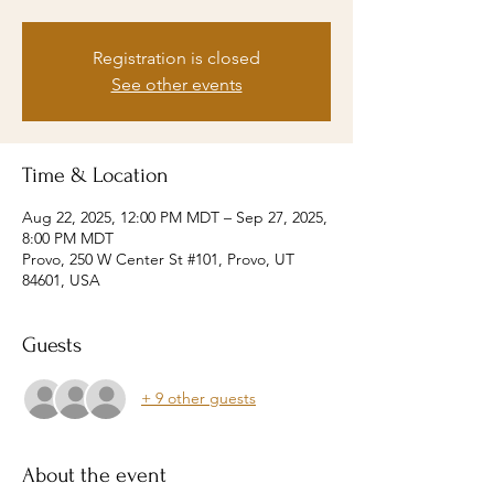
Registration is closed
See other events
Time & Location
Aug 22, 2025, 12:00 PM MDT – Sep 27, 2025,
8:00 PM MDT
Provo, 250 W Center St #101, Provo, UT
84601, USA
Guests
+ 9 other guests
About the event