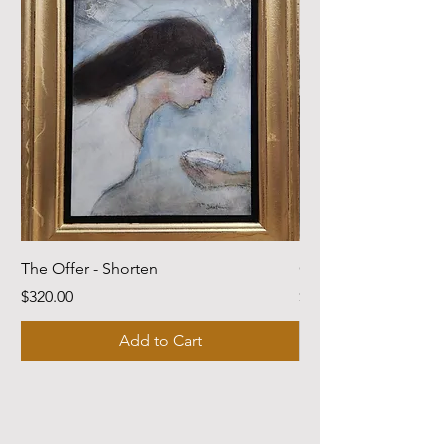
The Offer - Shorten
Come Dwell With Me
Price
Price
$320.00
$220.00
Add to Cart