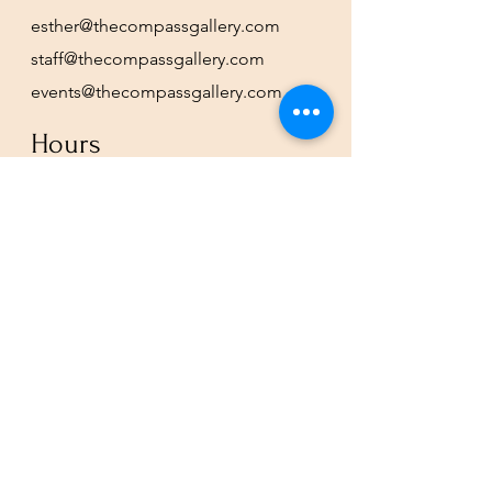
esther@thecompassgallery.com
staff@thecompassgallery.com
events@thecompassgallery.com
Hours
12-8pm Thursday - Saturday
Or by appointment
Subscribe to our newsletter or
check our calendar for closures
due to events.
Stay in the know, get our newsletters!
Subscribe Now