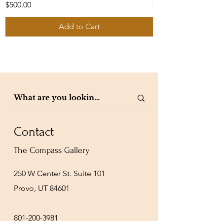
Price
Price
$500.00
$1,050.00
Add to Cart
Contact
The Compass Gallery
250 W Center St. Suite 101
Provo, UT 84601
801-200-3981