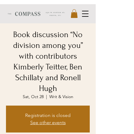
Book discussion “No
division among you”
with contributors
Kimberly Teitter, Ben
Schillaty and Ronell
Hugh
Sat, Oct 28
  |  
Writ & Vision
Registration is closed
See other events