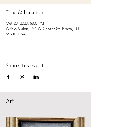
Time & Location
Oct 28, 2023, 5:00 PM
Writ & Vision, 274 W Center St, Provo, UT
84601, USA
Share this event
Art