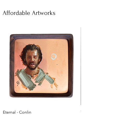
Affordable Artworks
Eternal - Conlin
The Shepherd's Car