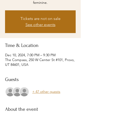
feminine.
Tickets are not on sale
See other events
Time & Location
Dec 10, 2024, 7:00 PM – 9:30 PM
The Compass, 250 W Center St #101, Provo,
UT 84601, USA
Guests
+ 47 other guests
About the event