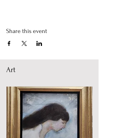
Share this event
Art