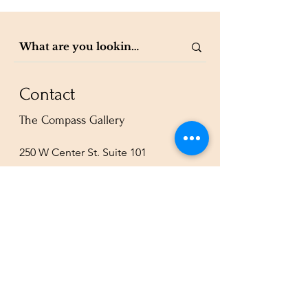
Contact
The Compass Gallery
250 W Center St. Suite 101
Provo, UT 84601
801-200-3981
esther@thecompassgallery.com
staff@thecompassgallery.com
events@thecompassgallery.com