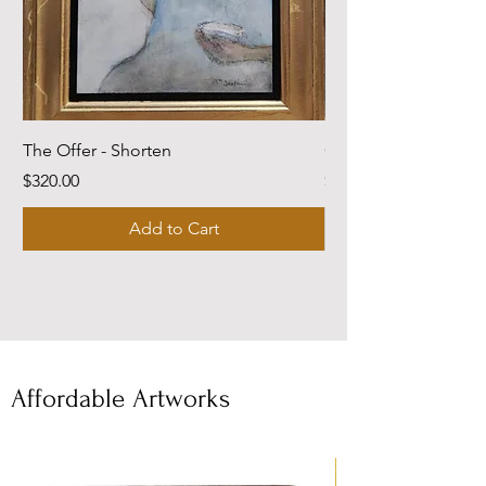
The Offer - Shorten
Come Dwell With Me
Price
Price
$320.00
$220.00
Add to Cart
Affordable Artworks