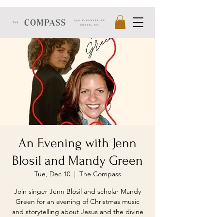
An Evening with Jenn
Blosil and Mandy Green
Tue, Dec 10
  |  
The Compass
Join singer Jenn Blosil and scholar Mandy
Green for an evening of Christmas music
and storytelling about Jesus and the divine