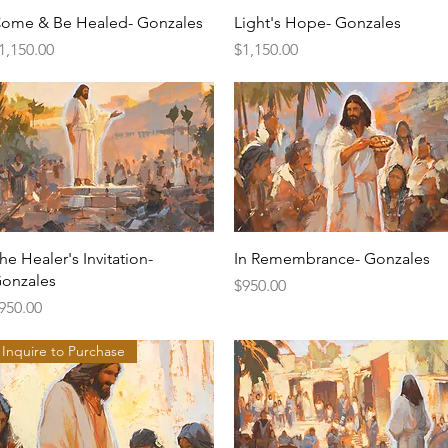
Quick View
Quick View
ome & Be Healed- Gonzales
Light's Hope- Gonzales
rice
Price
1,150.00
$1,150.00
Quick View
Quick View
he Healer's Invitation-
In Remembrance- Gonzales
onzales
Price
$950.00
rice
950.00
Inquire to Purchase