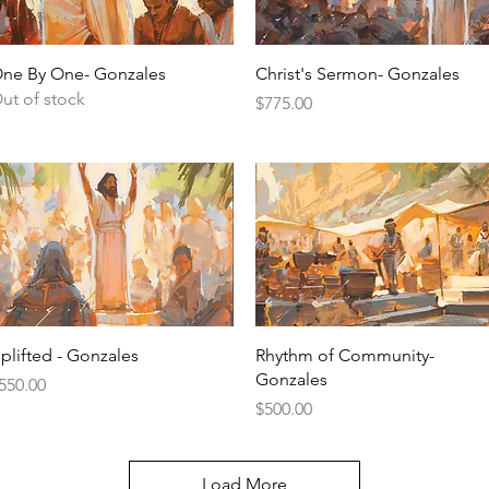
Quick View
Quick View
ne By One- Gonzales
Christ's Sermon- Gonzales
ut of stock
Price
$775.00
Quick View
Quick View
plifted - Gonzales
Rhythm of Community-
Gonzales
rice
550.00
Price
$500.00
Load More