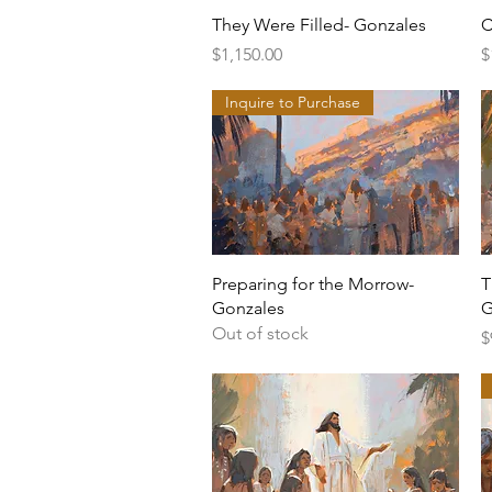
Quick View
They Were Filled- Gonzales
C
Price
P
$1,150.00
$
Inquire to Purchase
Quick View
Preparing for the Morrow-
T
Gonzales
G
Out of stock
P
$