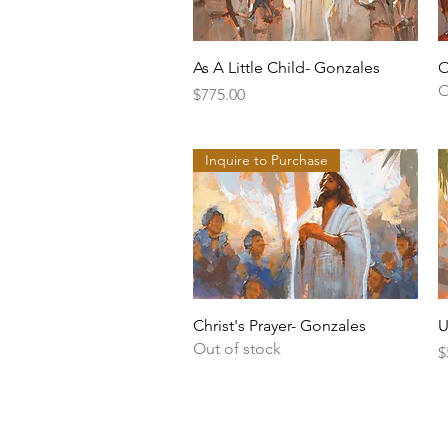
Quick View
As A Little Child- Gonzales
O
O
Price
$775.00
Inquire to Purchase
Quick View
Christ's Prayer- Gonzales
U
Out of stock
P
$