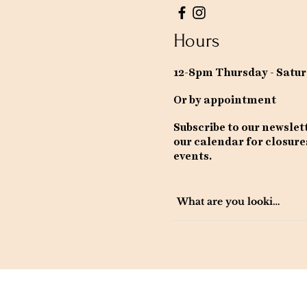
Hours
12-8pm Thursday - Satu
Or by appointment
Subscribe to our newslet
our calendar for closure
events.