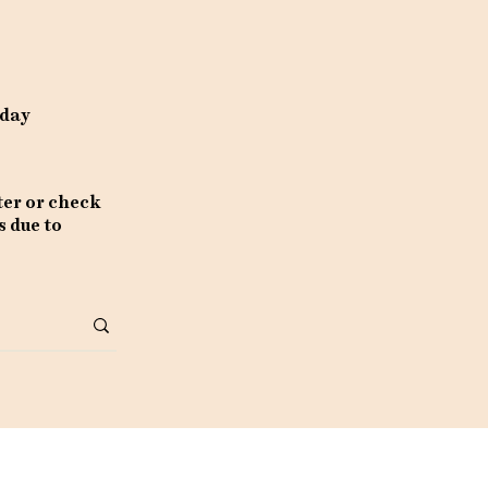
rday
ter or check
s due to