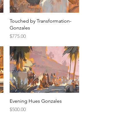
Quick View
Touched by Transformation-
Gonzales
Price
$775.00
Quick View
Evening Hues Gonzales
Price
$500.00