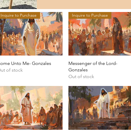
Inquire to Purchase
Inquire to Purchase
Quick View
Quick View
ome Unto Me- Gonzales
Messenger of the Lord-
Gonzales
ut of stock
Out of stock