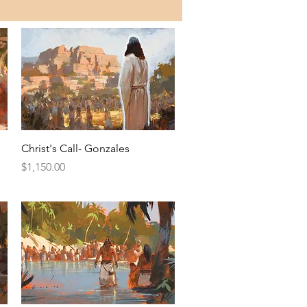
Quick View
Christ's Call- Gonzales
Price
$1,150.00