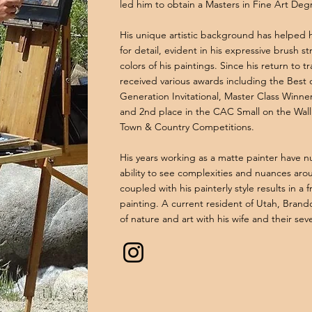
led him to obtain a Masters in Fine Art Deg
His unique artistic background has helped 
for detail, evident in his expressive brush s
colors of his paintings. Since his return to t
received various awards including the Best
Generation Invitational, Master Class Winne
and 2nd place in the CAC Small on the Wall 
Town & Country Competitions.
His years working as a matte painter have n
ability to see complexities and nuances arou
coupled with his painterly style results in a 
painting. A current resident of Utah, Brand
of nature and art with his wife and their sev