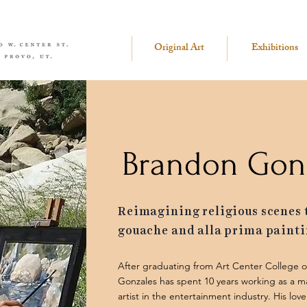
Original Art
Exhibitions
Brandon Gon
Reimagining religious scenes
gouache and alla prima painti
After graduating from Art Center College 
Gonzales has spent 10 years working as a m
artist in the entertainment industry. His lo