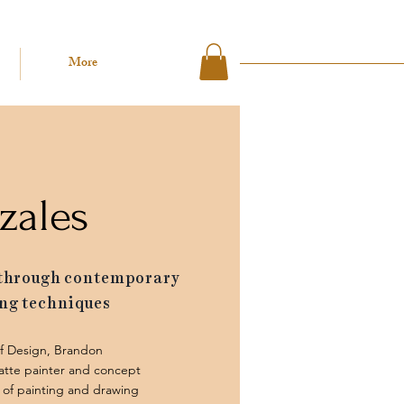
More
zales
 through contemporary
ng techniques
of Design, Brandon
atte painter and concept
ve of painting and drawing