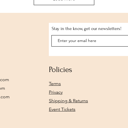
Stay in the know, get our newsletters!
Policies
.com
Terms
com
Privacy
y.com
Shipping & Returns
Event Tickets