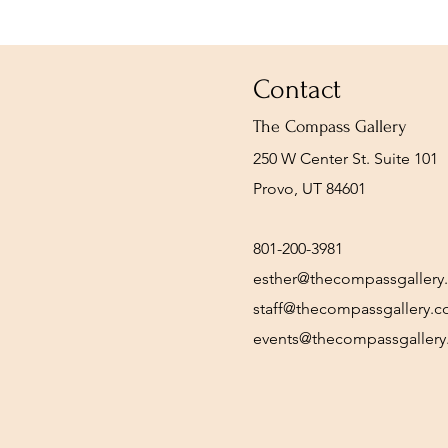
Contact
The Compass Gallery
250 W Center St. Suite 101
Provo, UT 84601
801-200-3981
esther@thecompassgallery
staff@thecompassgallery.
events@thecompassgaller