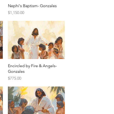
Quick View
Nephi's Baptism- Gonzales
Price
$1,150.00
Quick View
Encircled by Fire & Angels-
Gonzales
Price
$775.00