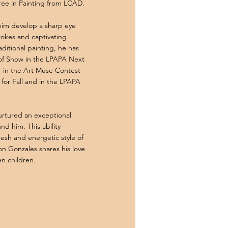
ree in Painting from LCAD.
him develop a sharp eye
trokes and captivating
raditional painting, he has
 of Show in the LPAPA Next
r in the Art Muse Contest
for Fall and in the LPAPA
urtured an exceptional
nd him. This ability
fresh and energetic style of
on Gonzales shares his love
en children.