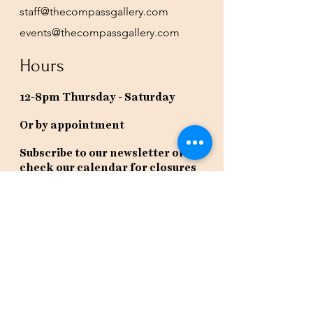
staff@thecompassgallery.com
events@thecompassgallery.com
Hours
12-8pm Thursday - Saturday
Or by appointment
Subscribe to our newsletter or
check our calendar for closures
due to events.
Stay in the know, get our newsletters!
Subscribe Now