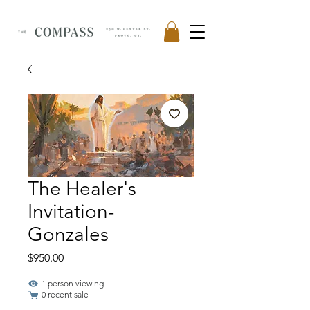
The Healer's
Invitation-
Gonzales
Price
$950.00
1 person viewing
0 recent sale