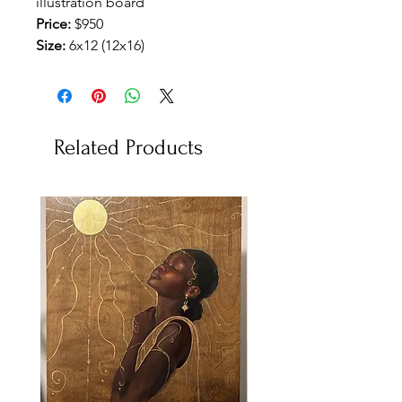
illustration board
Price:
$950
Size:
6x12 (12x16)
Related Products