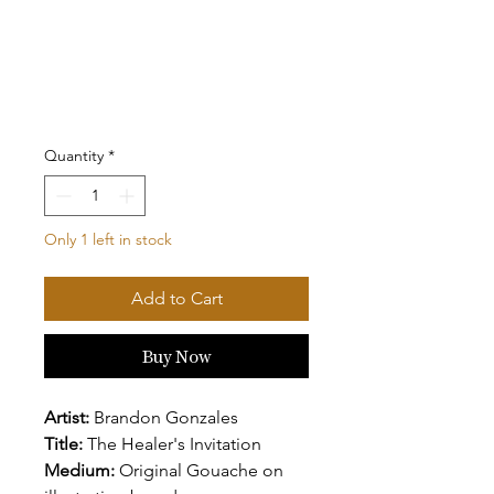
Quantity
*
Only 1 left in stock
Add to Cart
Buy Now
Artist:
Brandon Gonzales
Title:
The Healer's Invitation
Medium:
Original Gouache on