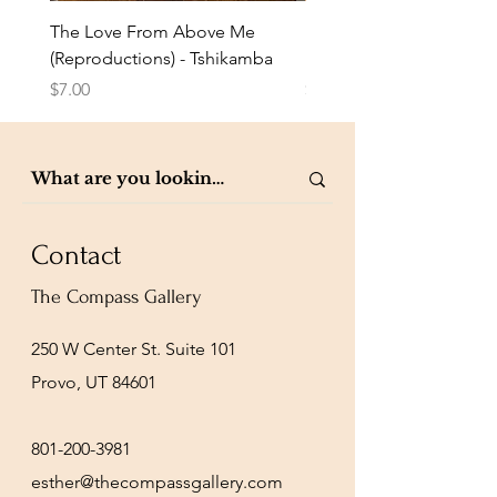
The Love From Above Me
Rest in Me (Reproduction
(Reproductions) - Tshikamba
Eldredge
Price
Price
$7.00
$7.00
Contact
The Compass Gallery
250 W Center St. Suite 101
Provo, UT 84601
801-200-3981
esther@thecompassgallery.com