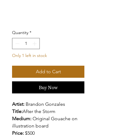
Quantity
*
Only 1 left in stock
Add to Cart
Buy Now
Artist:
Brandon Gonzales
Title:
After the Storm
Medium:
Original Gouache on
illustration board
Price:
$500