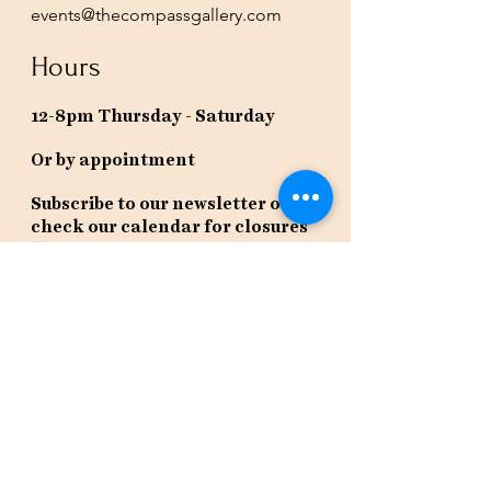
events@thecompassgallery.com
Hours
12-8pm Thursday - Saturday
Or by appointment
Subscribe to our newsletter or
check our calendar for closures
due to events.
Stay in the know, get our newsletters!
Subscribe Now