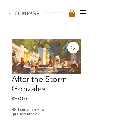
After the Storm-
Gonzales
Price
$500.00
1 person viewing
0 recent sale