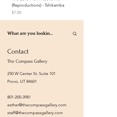
(Reproductions) - Tshikamba
Eldredge
Price
Price
$7.00
$7.00
Contact
The Compass Gallery
250 W Center St. Suite 101
Provo, UT 84601
801-200-3981
esther@thecompassgallery.com
staff@thecompassgallery.com