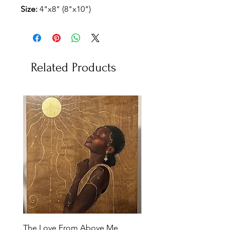
Size:
4"x8" (8"x10")
Related Products
The Love From Above Me
Rest in Me (Reproduction