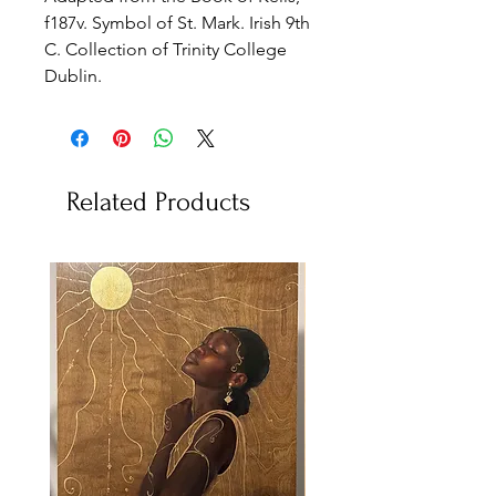
f187v. Symbol of St. Mark. Irish 9th
C. Collection of Trinity College
Dublin.
Related Products