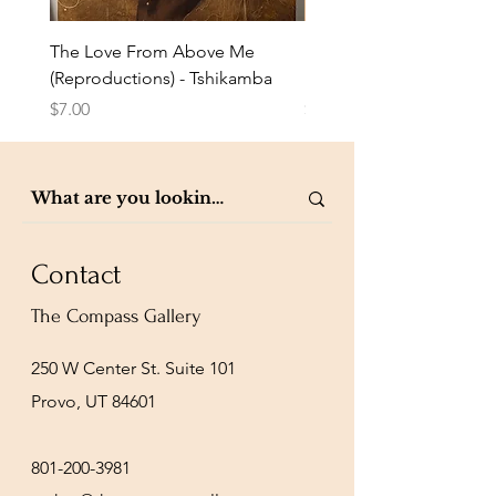
The Love From Above Me
Rest in Me (Reproduction
(Reproductions) - Tshikamba
Eldredge
Price
Price
$7.00
$7.00
Contact
The Compass Gallery
250 W Center St. Suite 101
Provo, UT 84601
801-200-3981