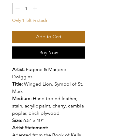
Only 1 left in stock
Add to Cart
Buy Now
Artist:
Eugene & Marjorie
Dwiggins
Title:
Winged Lion, Symbol of St.
Mark
Medium:
Hand tooled leather,
stain, acrylic paint, cherry, cambia
poplar, birch plywood
Size:
6.5" x 10"
Artist Statement:
Adapted from the Book of Kells,