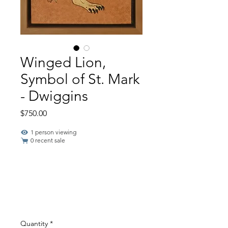
Winged Lion,
Symbol of St. Mark
- Dwiggins
Price
$750.00
1 person viewing
0 recent sale
Quantity
*