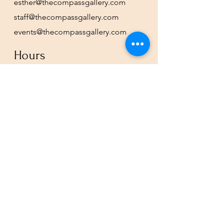
esther@thecompassgallery.com
staff@thecompassgallery.com
events@thecompassgallery.com
Hours
12-8pm Thursday - Saturday
Or by appointment
Subscribe to our newsletter or
check our calendar for closures
due to events.
Stay in the know, get our newsletters!
Subscribe Now