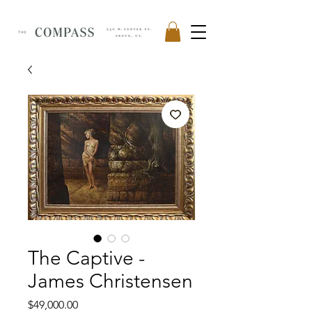
The Captive -
James Christensen
Price
$49,000.00