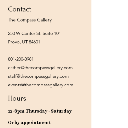
Contact
The Compass Gallery
250 W Center St. Suite 101
Provo, UT 84601
801-200-3981
esther@thecompassgallery.com
staff@thecompassgallery.com
events@thecompassgallery.com
Hours
12-8pm Thursday - Saturday
Or by appointment