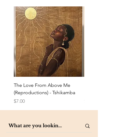
The Love From Above Me
Rest in Me (Reproduction
(Reproductions) - Tshikamba
Eldredge
Price
Price
$7.00
$7.00