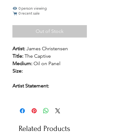
0 person viewing
0 recent sale
Out of Stock
Artist:
James Christensen
Title:
The Captive
Medium:
Oil on Panel
Size:
Artist Statement:
Related Products