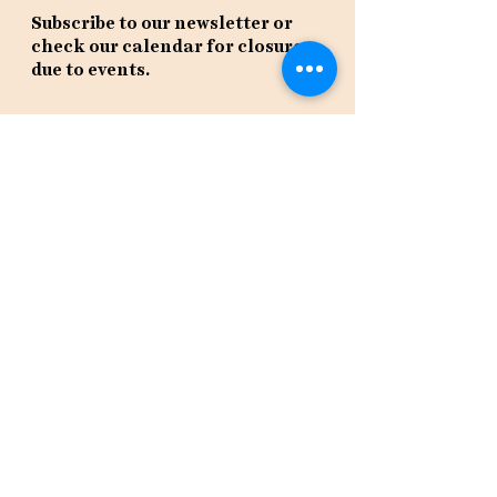
Subscribe to our newsletter or
check our calendar for closures
due to events.
Stay in the know, get our newsletters!
Subscribe Now
Policies
Terms
Privacy
Shipping & Returns
Event Tickets