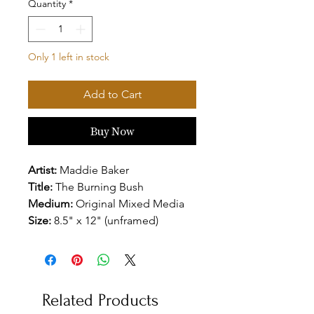
Quantity
*
Only 1 left in stock
Add to Cart
Buy Now
Artist:
Maddie Baker
Title:
The Burning Bush
Medium:
Original Mixed Media
Size:
8.5" x 12" (unframed)
Related Products