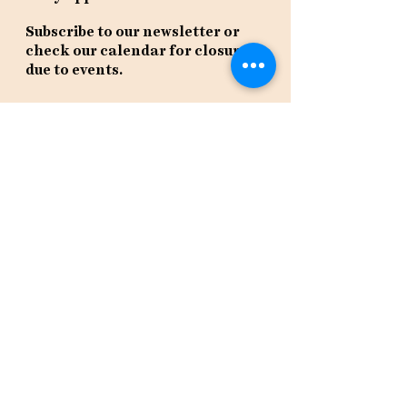
Subscribe to our newsletter or
check our calendar for closures
due to events.
Stay in the know, get our newsletters!
Subscribe Now
Policies
Terms
Privacy
Shipping & Returns
Event Tickets