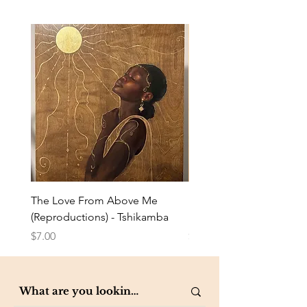
The Love From Above Me
Rest in Me (Reproduction
(Reproductions) - Tshikamba
Eldredge
Price
Price
$7.00
$7.00