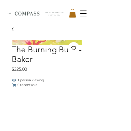
The Burning Bush -
Baker
Price
$325.00
1 person viewing
0 recent sale