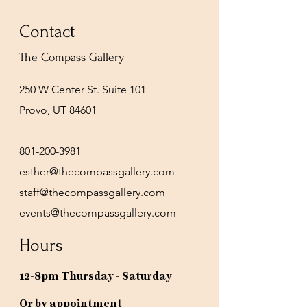
Contact
The Compass Gallery
250 W Center St. Suite 101
Provo, UT 84601
801-200-3981
esther@thecompassgallery.com
staff@thecompassgallery.com
events@thecompassgallery.com
Hours
12-8pm Thursday - Saturday
Or by appointment