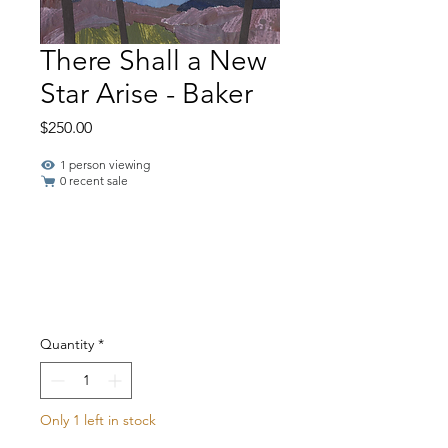
There Shall a New
Star Arise - Baker
Price
$250.00
1 person viewing
0 recent sale
Quantity
*
Only 1 left in stock