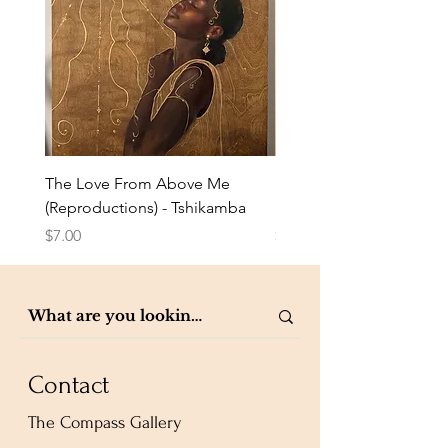
The Love From Above Me
Rest in Me (Reproduction
(Reproductions) - Tshikamba
Eldredge
Price
Price
$7.00
$7.00
Contact
The Compass Gallery