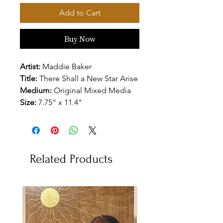
Add to Cart
Buy Now
Artist:
Maddie Baker
Title:
There Shall a New Star Arise
Medium:
Original Mixed Media
Size:
7.75" x 11.4"
Related Products