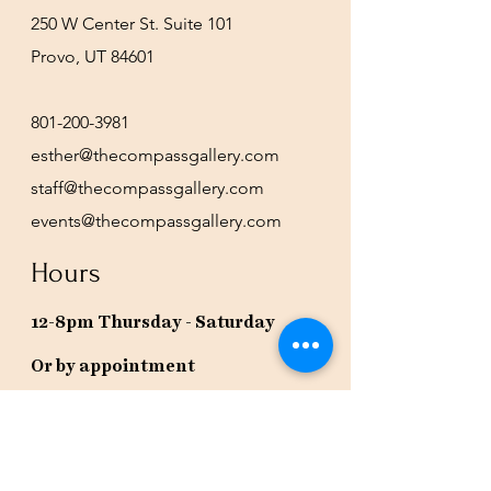
250 W Center St. Suite 101
Provo, UT 84601
801-200-3981
esther@thecompassgallery.com
staff@thecompassgallery.com
events@thecompassgallery.com
Hours
12-8pm Thursday - Saturday
Or by appointment
Subscribe to our newsletter or
check our calendar for closures
due to events.