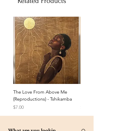
Related Products
The Love From Above Me
Rest in Me (Reproduction
(Reproductions) - Tshikamba
Eldredge
Price
Price
$7.00
$7.00