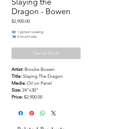
Slaying the
Dragon - Bowen
Price
$2,900.00
1 person viewing
0 recent sale
Out of Stock
Artist:
Brooke Bowen
Title:
Slaying The Dragon
Media:
Oil on Panel
Size:
24"x30"
Price:
$2,900.00