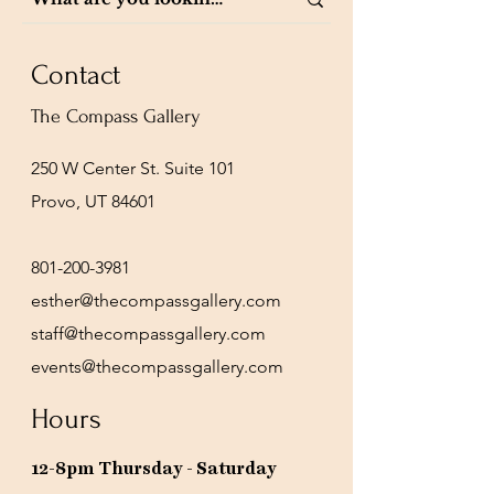
Contact
The Compass Gallery
250 W Center St. Suite 101
Provo, UT 84601
801-200-3981
esther@thecompassgallery.com
staff@thecompassgallery.com
events@thecompassgallery.com
Hours
12-8pm Thursday - Saturday