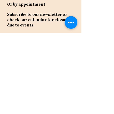
Or by appointment
Subscribe to our newsletter or
check our calendar for closures
due to events.
Stay in the know, get our newsletters!
Subscribe Now
Policies
Terms
Privacy
Shipping & Returns