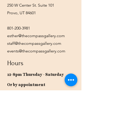
250 W Center St. Suite 101
Provo, UT 84601
801-200-3981
esther@thecompassgallery.com
staff@thecompassgallery.com
events@thecompassgallery.com
Hours
12-8pm Thursday - Saturday
Or by appointment
Subscribe to our newsletter or
check our calendar for closures
due to events.