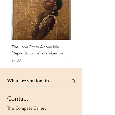
The Love From Above Me
Rest in Me (Reproduction
(Reproductions) - Tshikamba
Eldredge
Price
Price
$7.00
$7.00
Contact
The Compass Gallery