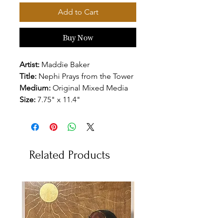
Add to Cart
Buy Now
Artist:
Maddie Baker
Title:
Nephi Prays from the Tower
Medium:
Original Mixed Media
Size:
7.75" x 11.4"
Related Products