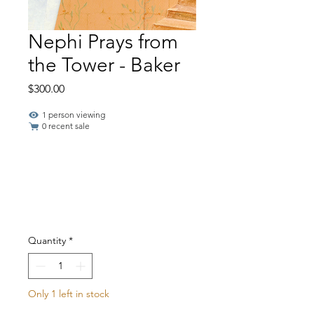
Nephi Prays from
the Tower - Baker
Price
$300.00
1 person viewing
0 recent sale
Quantity
*
Only 1 left in stock