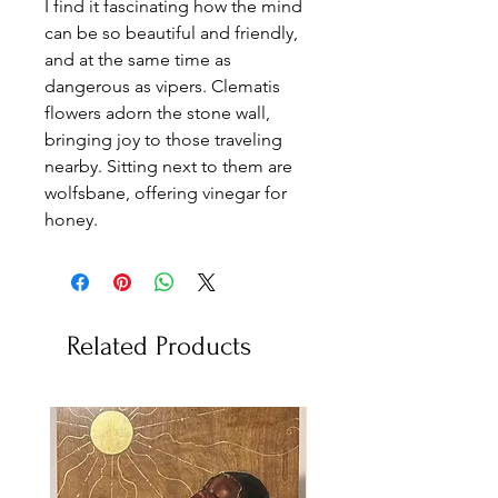
I find it fascinating how the mind
can be so beautiful and friendly,
and at the same time as
dangerous as vipers. Clematis
flowers adorn the stone wall,
bringing joy to those traveling
nearby. Sitting next to them are
wolfsbane, offering vinegar for
honey.
Related Products