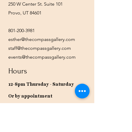
250 W Center St. Suite 101
Provo, UT 84601
801-200-3981
esther@thecompassgallery.com
staff@thecompassgallery.com
events@thecompassgallery.com
Hours
12-8pm Thursday - Saturday
Or by appointment
Subscribe to our newsletter or
check our calendar for closures
due to events.