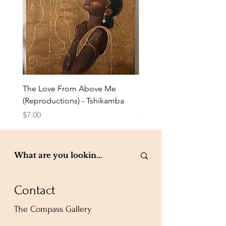
The Love From Above Me
Rest in Me (Reproduction
(Reproductions) - Tshikamba
Eldredge
Price
Price
$7.00
$7.00
Contact
The Compass Gallery