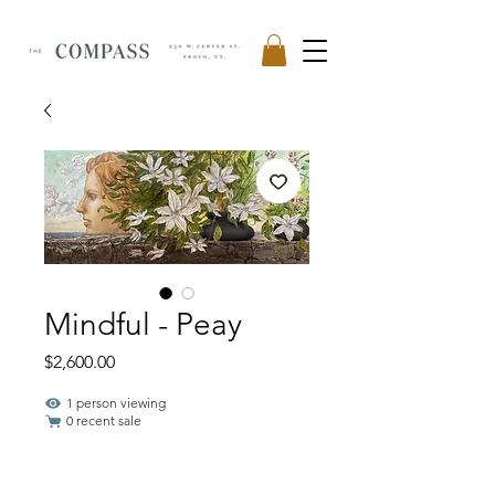
Mindful - Peay
Price
$2,600.00
1 person viewing
0 recent sale