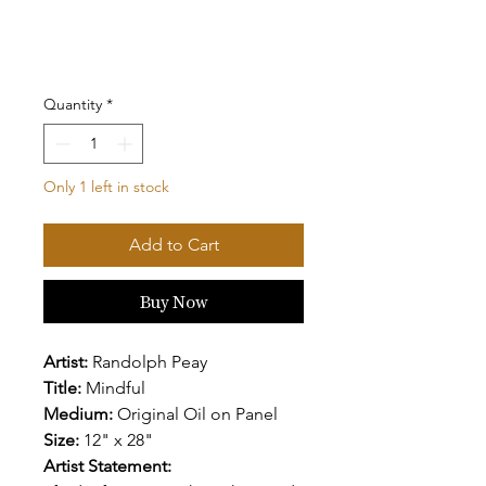
Quantity
*
Only 1 left in stock
Add to Cart
Buy Now
Artist:
Randolph Peay
Title:
Mindful
Medium:
Original Oil on Panel
Size:
12" x 28"
Artist Statement: