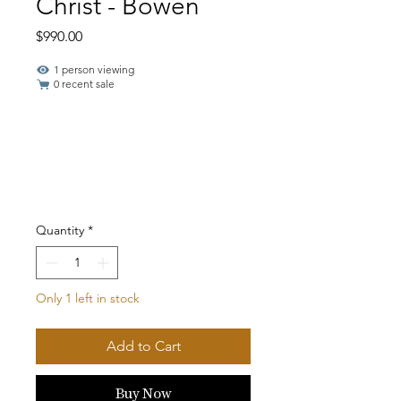
Christ - Bowen
Price
$990.00
1 person viewing
0 recent sale
Quantity
*
Only 1 left in stock
Add to Cart
Buy Now