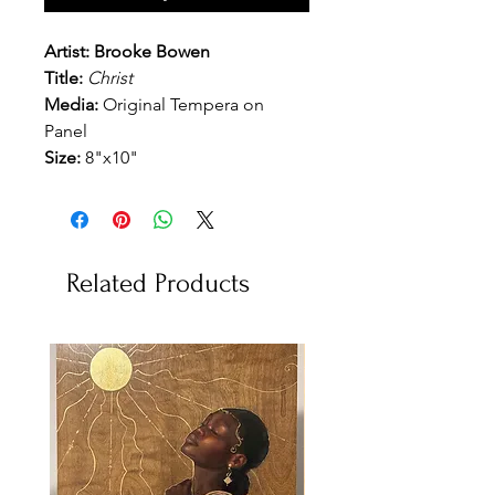
Artist: Brooke Bowen
Title:
Christ
Media:
Original Tempera on
Panel
Size:
8"x10"
Related Products