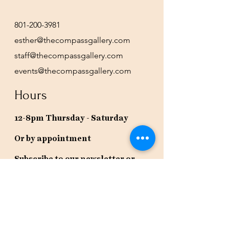
801-200-3981
esther@thecompassgallery.com
staff@thecompassgallery.com
events@thecompassgallery.com
Hours
12-8pm Thursday - Saturday
Or by appointment
Subscribe to our newsletter or
check our calendar for closures
due to events.
Stay in the know, get our newsletters!