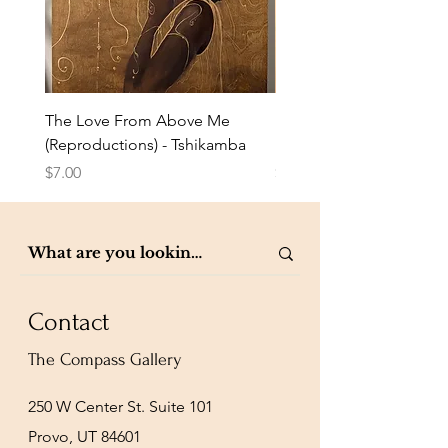
The Love From Above Me
Rest in Me (Reproduction
(Reproductions) - Tshikamba
Eldredge
Price
Price
$7.00
$7.00
Contact
The Compass Gallery
250 W Center St. Suite 101
Provo, UT 84601