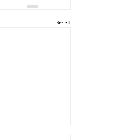
See All