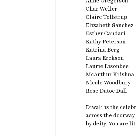
Anne Gregerson
Char Weiler
Claire Tollstrup
Elizabeth Sanchez
Esther Candari
Kathy Peterson
Katrina Berg
Laura Erekson
Laurie Lisonbee
McArthur Krishna
Nicole Woodbury
Rose Datoc Dall
Diwali is the celeb
across the doorway-
by deity. You are l