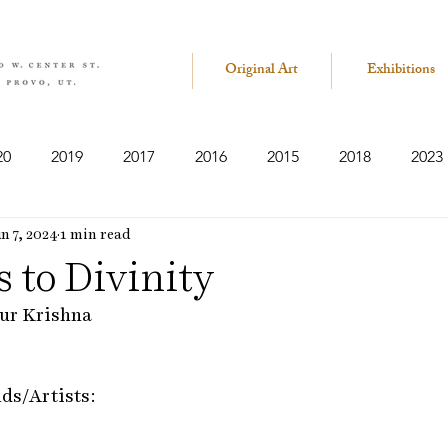
Original Art
Exhibitions
20
2019
2017
2016
2015
2018
2023
n 7, 2024
1 min read
 to Divinity
ur Krishna
nds/Artists: