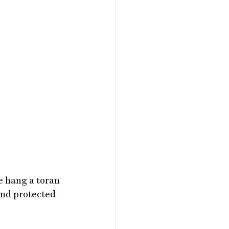
e hang a toran 
and protected 