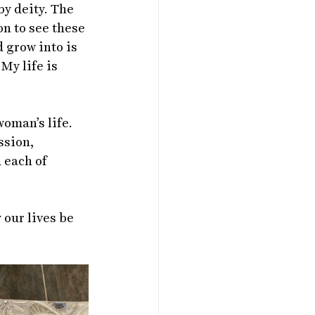
by deity. The 
n to see these 
 grow into is 
My life is 
oman’s life. 
ssion, 
 each of 
our lives be 