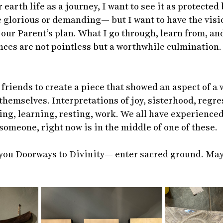
 earth life as a journey, I want to see it as protected 
glorious or demanding— but I want to have the visio
our Parent’s plan. What I go through, learn from, and
ces are not pointless but a worthwhile culmination. 
friends to create a piece that showed an aspect of a w
hemselves. Interpretations of joy, sisterhood, regre
ng, learning, resting, work. We all have experienced
omeone, right now is in the middle of one of these.  
you Doorways to Divinity— enter sacred ground. May 