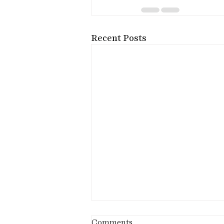
Recent Posts
Comments