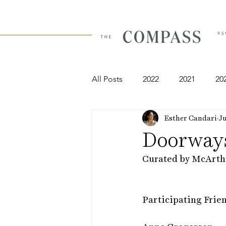
All Posts
2022
2021
20
Esther Candari
Ju
Doorways
Curated by McArth
​Participating Frie