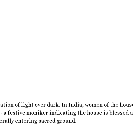
ration of light over dark. In India, women of the hous
- a festive moniker indicating the house is blessed 
iterally entering sacred ground.