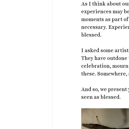
As I think about our
experiences may be 
moments as part of 
necessary. Experien
blessed.
I asked some artist 
They have outdone t
celebration, mourni
these. Somewhere, s
And so, we present 
seen as blessed.