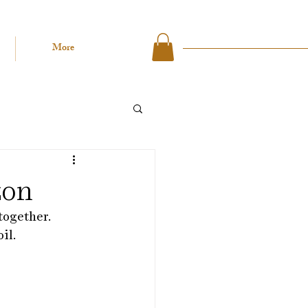
More
zon
together.
il. 