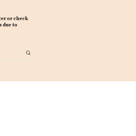
ter or check
s due to