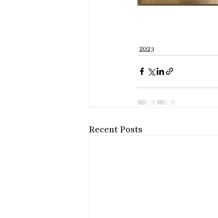
2023
Recent Posts