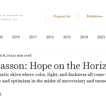
Original Art
Exhibitions
20
2019
2017
2016
2015
2018
2023
n 8, 2024
1 min read
iasson: Hope on the Hori
matic skies where color, light, and darkness all come 
e and optimism in the midst of uncertainty and turmo
3