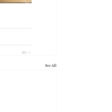
See All