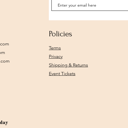
Policies
.com
Terms
com
Privacy
y.com
Shipping & Returns
Event Tickets
rday