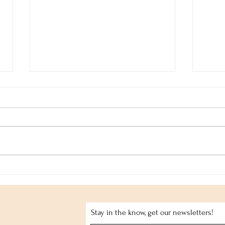
Tender Sorrow
Jorg
Stay in the know, get our newsletters!