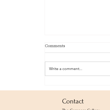
Comments
Write a comment...
Esther Hi'ilani Candari:
That We Might Be Whole
Contact