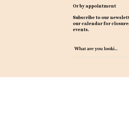
Or by appointment
Subscribe to our newslet
our calendar for closure
events.