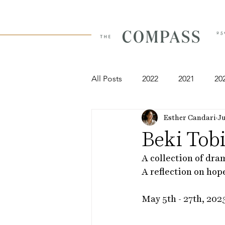
All Posts
2022
2021
20
Esther Candari
Ju
Beki Tob
A collection of dra
A reflection on hop
May 5th - 27th, 202