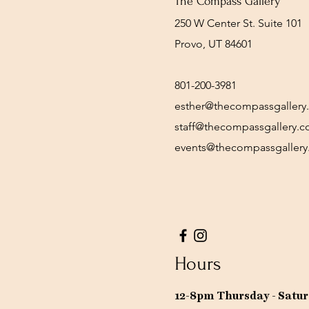
The Compass Gallery
250 W Center St. Suite 101
Provo, UT 84601
801-200-3981
esther@thecompassgallery
staff@thecompassgallery.
events@thecompassgaller
Hours
12-8pm Thursday - Satu