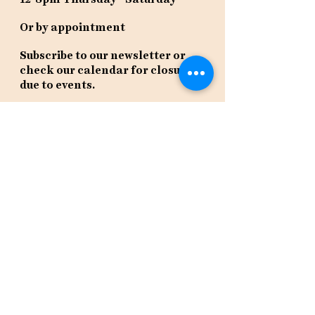
Or by appointment
Subscribe to our newsletter or
check our calendar for closures
due to events.
Stay in the know, get our newsletters!
Subscribe Now
Policies
Terms
Privacy