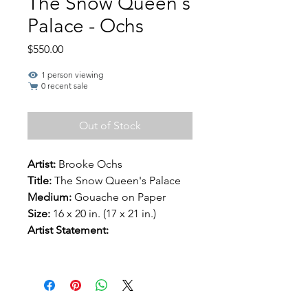
The Snow Queen's
Palace - Ochs
Price
$550.00
1 person viewing
0 recent sale
Out of Stock
Artist:
Brooke Ochs
Title:
The Snow Queen's Palace
Medium:
Gouache on Paper
Size:
16 x 20 in. (17 x 21 in.)
Artist Statement: