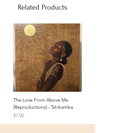
Related Products
The Love From Above Me
Rest in Me (Reproduction
(Reproductions) - Tshikamba
Eldridge
Price
Price
$7.00
$7.00