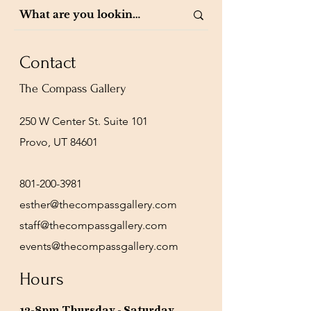
Contact
The Compass Gallery
250 W Center St. Suite 101
Provo, UT 84601
801-200-3981
esther@thecompassgallery.com
staff@thecompassgallery.com
events@thecompassgallery.com
Hours
12-8pm Thursday - Saturday