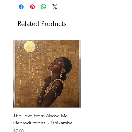
Related Products
The Love From Above Me
Rest in Me (Reproduction
(Reproductions) - Tshikamba
Eldredge
Price
Price
$7.00
$7.00