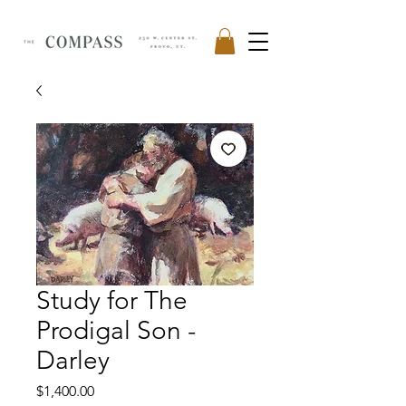
Study for The
Prodigal Son -
Darley
Price
$1,400.00