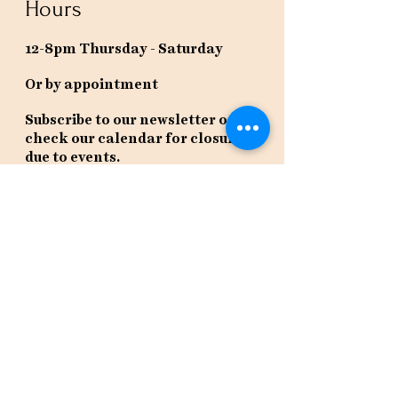
Hours
12-8pm Thursday - Saturday
Or by appointment
Subscribe to our newsletter or
check our calendar for closures
due to events.
Stay in the know, get our newsletters!
Subscribe Now
Policies