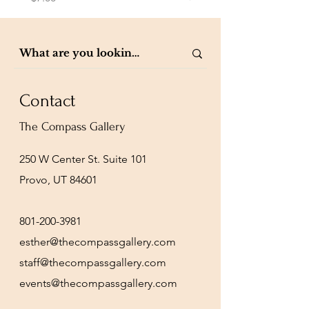
Contact
The Compass Gallery
250 W Center St. Suite 101
Provo, UT 84601
801-200-3981
esther@thecompassgallery.com
staff@thecompassgallery.com
events@thecompassgallery.com