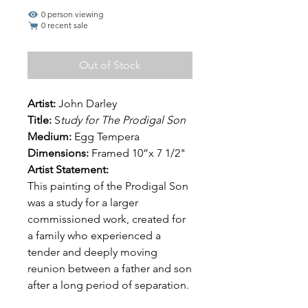
0 person viewing
0 recent sale
Out of Stock
Artist:
John Darley
Title:
S
tudy for The Prodigal Son
Medium:
Egg Tempera
Dimensions:
Framed 10”x 7 1/2"
Artist Statement:
This painting of the Prodigal Son
was a study for a larger
commissioned work, created for
a family who experienced a
tender and deeply moving
reunion between a father and son
after a long period of separation.